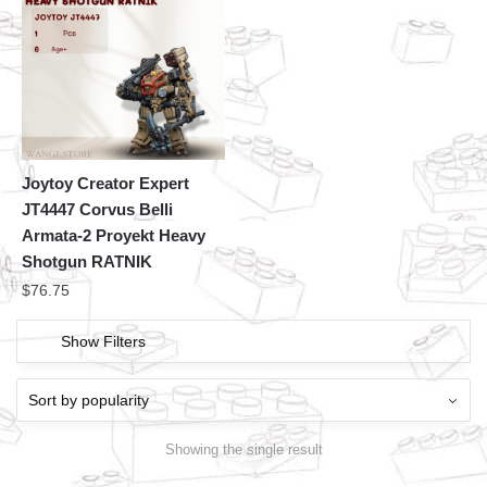
Joytoy Creator Expert
JT4447 Corvus Belli
Armata-2 Proyekt Heavy
Shotgun RATNIK
$
76.75
Show Filters
Showing the single result