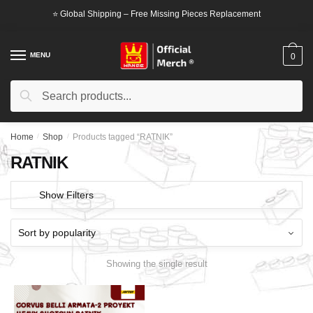
Skip
Skip
⭐ Global Shipping – Free Missing Pieces Replacement
to
to
navigation
content
MENU
0
Search
Search
for:
Home
/
Shop
/
Products tagged “RATNIK”
RATNIK
Show Filters
Showing the single result