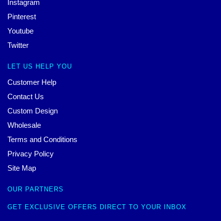
Instagram
Pinterest
Youtube
Twitter
LET US HELP YOU
Customer Help
Contact Us
Custom Design
Wholesale
Terms and Conditions
Privacy Policy
Site Map
OUR PARTNERS
GET EXCLUSIVE OFFERS DIRECT TO YOUR INBOX