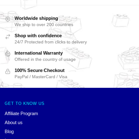
Worldwide shipping
We ship to over 200 countries
Shop with confidence
24/7 Protected from clicks to delivery
International Warranty
Offered in the country of usage
100% Secure Checkout
PayPal / MasterCard / Visa
GET TO KNOW US
Affiliate Program
About us
Blog