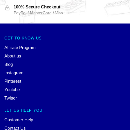
100% Secure Checkout
PayPal / MasterCard / Visa
GET TO KNOW US
Affiliate Program
About us
Blog
Instagram
Pinterest
Youtube
Twitter
LET US HELP YOU
Customer Help
Contact Us