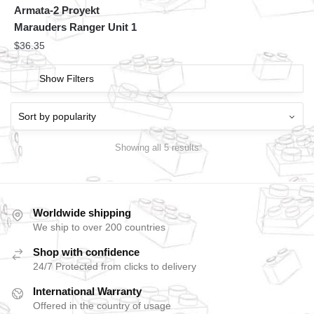
Armata-2 Proyekt
Marauders Ranger Unit 1
$
36.35
Show Filters
Showing all 5 results
Worldwide shipping
We ship to over 200 countries
Shop with confidence
24/7 Protected from clicks to delivery
International Warranty
Offered in the country of usage