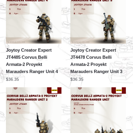
Joytoy Creator Expert
Joytoy Creator Expert
JT4485 Corvus Belli
JT4478 Corvus Belli
Armata-2 Proyekt
Armata-2 Proyekt
Marauders Ranger Unit 4
Marauders Ranger Unit 3
$
36.35
$
36.35