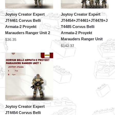
Joytoy Creator Expert
Joytoy Creator Expert
JT4461 Corvus Belli
JT4454+JT4461+JT4478+J
Armata-2 Proyekt
T4485 Corvus Belli
Marauders Ranger Unit 2
Armata-2 Proyekt
Marauders Ranger Unit
$
36.35
$
142.37
Joytoy Creator Expert
JT4454 Corvus Belli