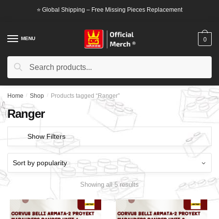
Skip
Skip
⭐ Global Shipping – Free Missing Pieces Replacement
to
to
navigation
content
MENU
0
Search
Search
for:
Home
/
Shop
/
Products tagged “Ranger”
Ranger
Show Filters
Showing all 5 results