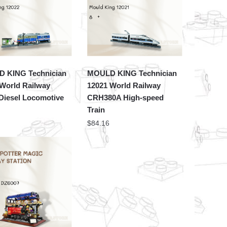
 KING Technician
MOULD KING Technician
 World Railway
12021 World Railway
Diesel Locomotive
CRH380A High-speed
Train
$
84.16