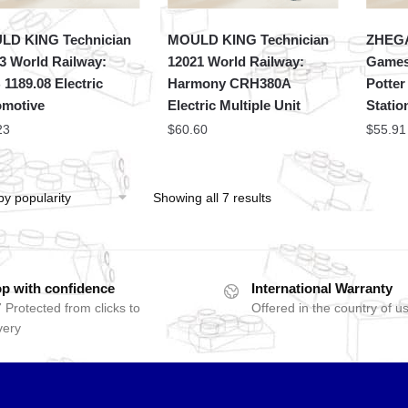
LD KING Technician
MOULD KING Technician
ZHEGA
3 World Railway:
12021 World Railway:
Games
1189.08 Electric
Harmony CRH380A
Potter
motive
Electric Multiple Unit
Statio
23
$
60.60
$
55.91
Showing all 7 results
p with confidence
International Warranty
 Protected from clicks to
Offered in the country of u
very