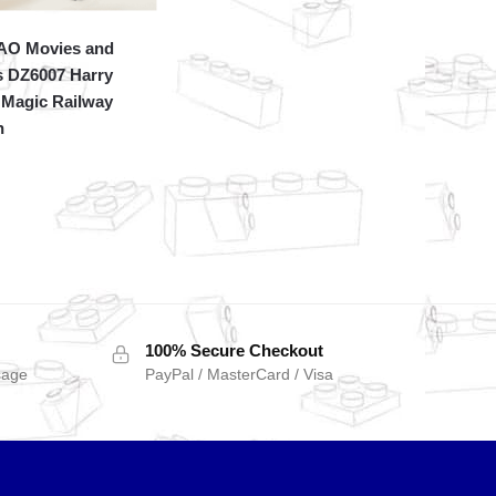
O Movies and
 DZ6007 Harry
 Magic Railway
n
100% Secure Checkout
sage
PayPal / MasterCard / Visa