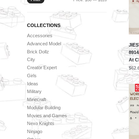
price
price
COLLECTIONS
Accessories
Advanced Model
JIES
Brick Dollz
8914
City
At C
Creator Expert
$
62.
Girls
Ideas
Military
Minecraft
Modular Building
Movies and Games
Nexo Knights
Ninjago