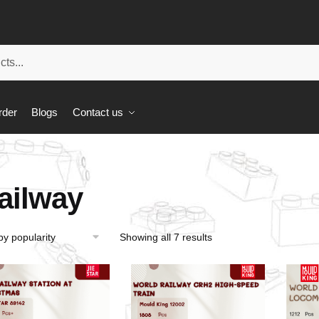
rder
Blogs
Contact us
ailway
Showing all 7 results