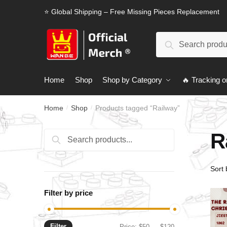
Skip
Skip
⭐ Global Shipping – Free Missing Pieces Replacement
to
to
navigation
content
Search
Search
for:
Home
Shop
Shop by Category
🔥 Tracking o
Home
Shop
Products tagged “Railway”
/
/
R
Search
Search
for:
Filter by price
Filter
Min
Max
Price:
$50
—
$120