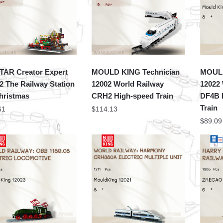
TAR Creator Expert
MOULD KING Technician
MOULD
2 The Railway Station
12002 World Railway
12022
hristmas
CRH2 High-speed Train
DF4B 
Train
61
$
114.13
$
89.09