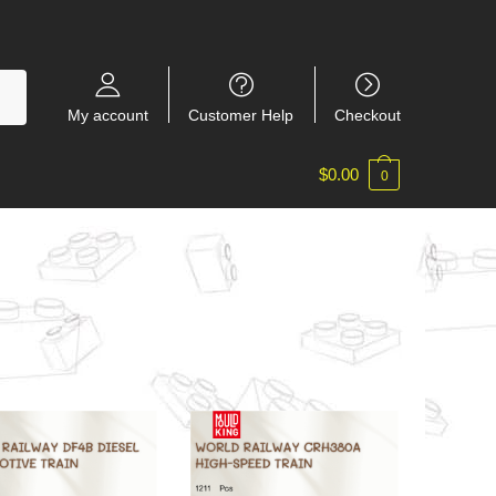
My account
Customer Help
Checkout
$
0.00
0