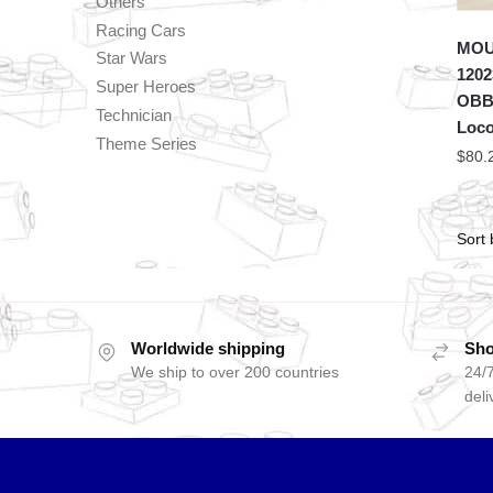
Others
Racing Cars
MOU
Star Wars
1202
Super Heroes
OBB 
Technician
Loco
Theme Series
$
80.
Worldwide shipping
Sho
We ship to over 200 countries
24/7
deli