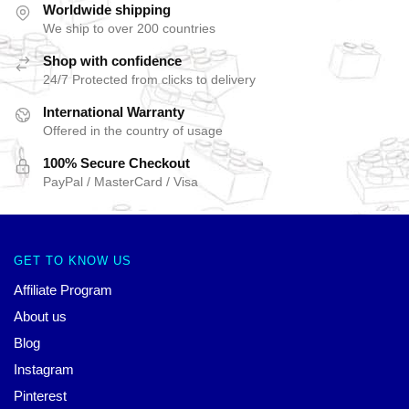
Worldwide shipping
We ship to over 200 countries
Shop with confidence
24/7 Protected from clicks to delivery
International Warranty
Offered in the country of usage
100% Secure Checkout
PayPal / MasterCard / Visa
GET TO KNOW US
Affiliate Program
About us
Blog
Instagram
Pinterest