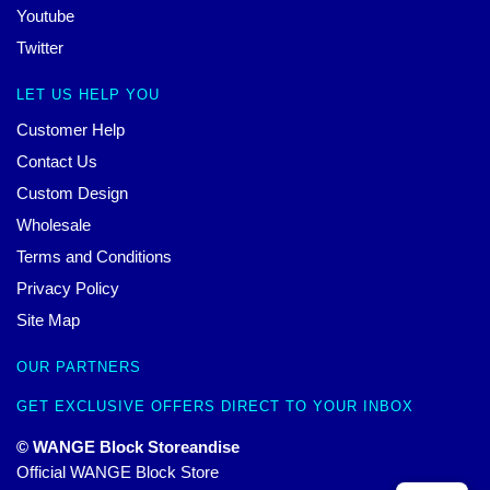
Youtube
Twitter
LET US HELP YOU
Customer Help
Contact Us
Custom Design
Wholesale
Terms and Conditions
Privacy Policy
Site Map
OUR PARTNERS
GET EXCLUSIVE OFFERS DIRECT TO YOUR INBOX
© WANGE Block Storeandise
Official WANGE Block Store