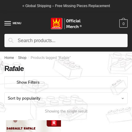
Skip
Skip
⭐ Global Shipping – Free Missing Pieces Replacement
to
to
navigation
content
MENU
0
Search
Search
for:
Home
/
Shop
/
Products tagged “Rafale”
Rafale
Show Filters
Showing the single result