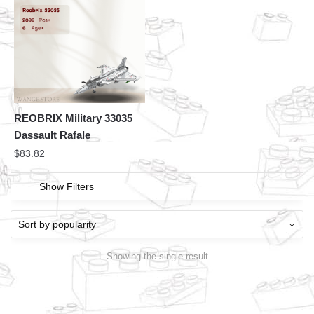
REOBRIX Military 33035
Dassault Rafale
$
83.82
Show Filters
Showing the single result