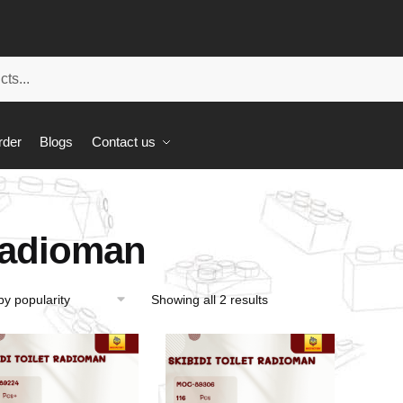
rder
Blogs
Contact us
adioman
Showing all 2 results