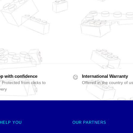
p with confidence
International Warranty
 Protected from clicks to
Offered in the country of u
very
 HELP YOU
OUR PARTNERS