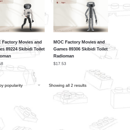
Factory Movies and
MOC Factory Movies and
s 89224 Skibidi Toilet
Games 89306 Skibidi Toilet
ioman
Radioman
58
$
17.53
Showing all 2 results