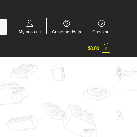
My account
Customer Help
Checkout
$
0.00
0