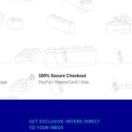
100% Secure Checkout
sage
PayPal / MasterCard / Visa
GET EXCLUSIVE OFFERS DIRECT
TO YOUR INBOX