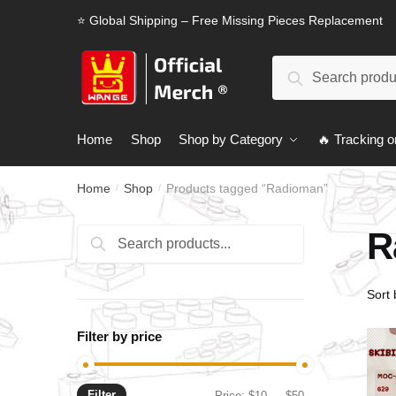
Skip
Skip
⭐ Global Shipping – Free Missing Pieces Replacement
to
to
navigation
content
Search
Search
for:
Home
Shop
Shop by Category
🔥 Tracking o
Home
Shop
Products tagged “Radioman”
/
/
R
Search
Search
for:
Filter by price
Filter
Min
Max
Price:
$10
—
$50