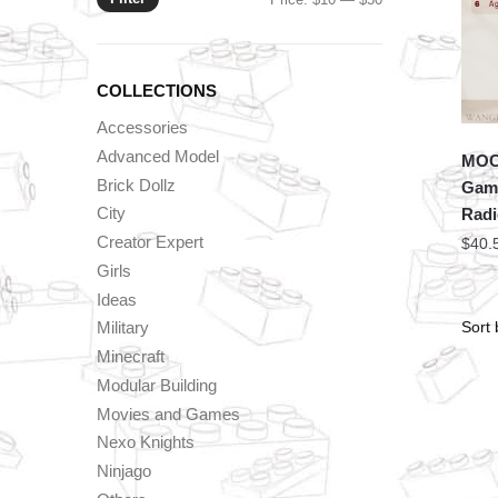
price
price
COLLECTIONS
Accessories
Advanced Model
MOC 
Brick Dollz
Game
City
Rad
Creator Expert
$
40.
Girls
Ideas
Military
Minecraft
Modular Building
Movies and Games
Nexo Knights
Ninjago