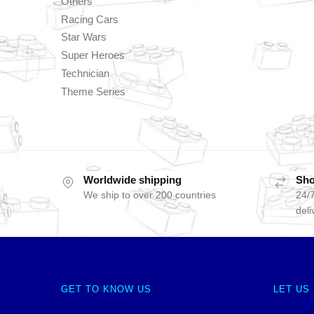
Others
Racing Cars
Star Wars
Super Heroes
Technician
Theme Series
Worldwide shipping
Sho
We ship to over 200 countries
24/7
deli
GET TO KNOW US
LET US