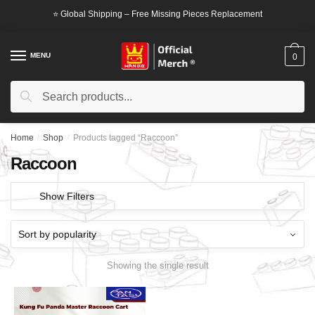
Skip
Skip
⭐ Global Shipping – Free Missing Pieces Replacement
to
to
navigation
content
MENU
0
Search
Search
for:
Home
/
Shop
/
Products tagged “Raccoon”
Raccoon
Show Filters
Showing the single result