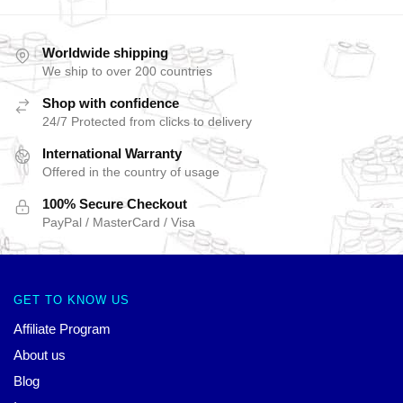
Worldwide shipping
We ship to over 200 countries
Shop with confidence
24/7 Protected from clicks to delivery
International Warranty
Offered in the country of usage
100% Secure Checkout
PayPal / MasterCard / Visa
GET TO KNOW US
Affiliate Program
About us
Blog