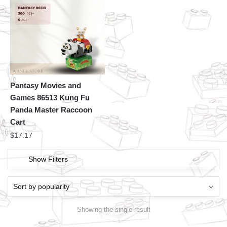
Pantasy Movies and
Games 86513 Kung Fu
Panda Master Raccoon
Cart
$
17.17
Show Filters
Showing the single result