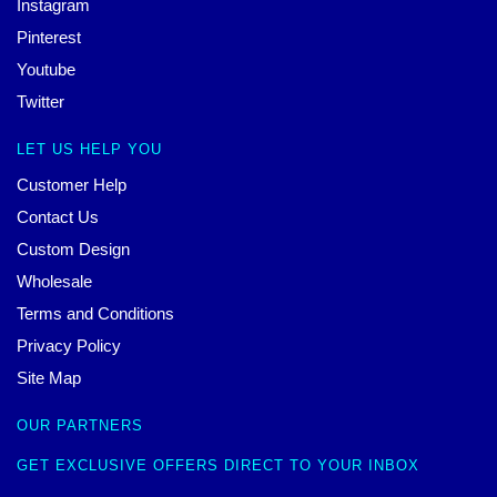
Instagram
Pinterest
Youtube
Twitter
LET US HELP YOU
Customer Help
Contact Us
Custom Design
Wholesale
Terms and Conditions
Privacy Policy
Site Map
OUR PARTNERS
GET EXCLUSIVE OFFERS DIRECT TO YOUR INBOX