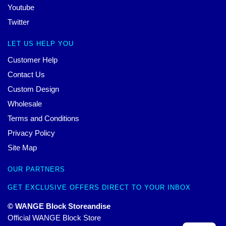
Youtube
Twitter
LET US HELP YOU
Customer Help
Contact Us
Custom Design
Wholesale
Terms and Conditions
Privacy Policy
Site Map
OUR PARTNERS
GET EXCLUSIVE OFFERS DIRECT TO YOUR INBOX
© WANGE Block Storeandise
Official WANGE Block Store