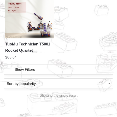
TuoMu Technician T5001
Rocket Quartet
$
65.64
Show Filters
Showing the single result