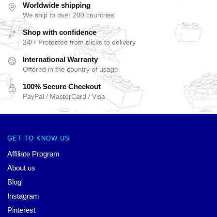
Worldwide shipping
We ship to over 200 countries
Shop with confidence
24/7 Protected from clicks to delivery
International Warranty
Offered in the country of usage
100% Secure Checkout
PayPal / MasterCard / Visa
GET TO KNOW US
Affiliate Program
About us
Blog
Instagram
Pinterest