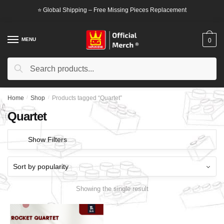
Skip
Skip
⭐ Global Shipping – Free Missing Pieces Replacement
to
to
navigation
content
MENU
0
Search
Search
for:
Home
/
Shop
/
Products tagged “Quartet”
Quartet
Show Filters
Showing the single result