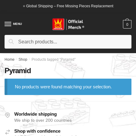
Skip
Skip
⭐ Global Shipping – Free Missing Pieces Replacement
to
to
navigation
content
MENU
0
Search
Search
for:
Home
/
Shop
/
Products tagged “Pyramid”
Pyramid
No products were found matching your selection.
Worldwide shipping
We ship to over 200 countries
Shop with confidence