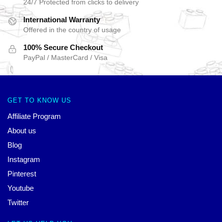
24/7 Protected from clicks to delivery
International Warranty
Offered in the country of usage
100% Secure Checkout
PayPal / MasterCard / Visa
GET TO KNOW US
Affiliate Program
About us
Blog
Instagram
Pinterest
Youtube
Twitter