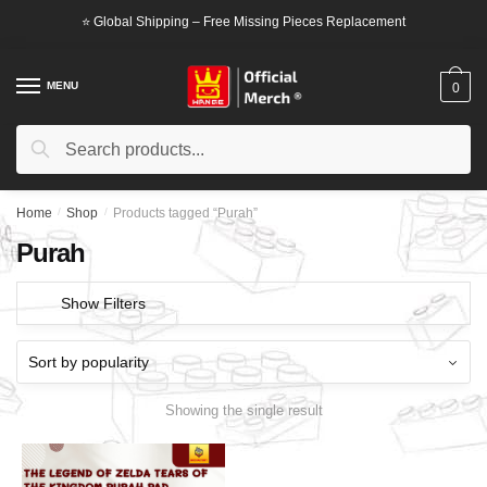
Skip
Skip
⭐ Global Shipping – Free Missing Pieces Replacement
to
to
navigation
content
MENU
0
Search
Search
for:
Home
/
Shop
/
Products tagged “Purah”
Purah
Show Filters
Showing the single result