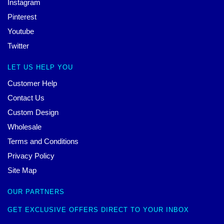
Instagram
Pinterest
Youtube
Twitter
LET US HELP YOU
Customer Help
Contact Us
Custom Design
Wholesale
Terms and Conditions
Privacy Policy
Site Map
OUR PARTNERS
GET EXCLUSIVE OFFERS DIRECT TO YOUR INBOX