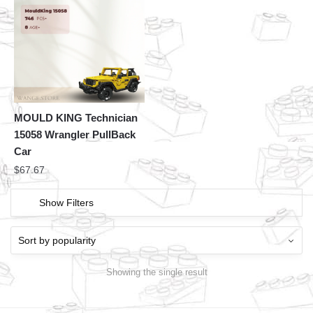
MOULD KING Technician
15058 Wrangler PullBack
Car
$
67.67
Show Filters
Showing the single result