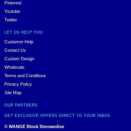
Pinterest
Youtube
Twitter
LET US HELP YOU
Customer Help
Contact Us
Custom Design
Wholesale
Terms and Conditions
Privacy Policy
Site Map
OUR PARTNERS
GET EXCLUSIVE OFFERS DIRECT TO YOUR INBOX
© WANGE Block Storeandise