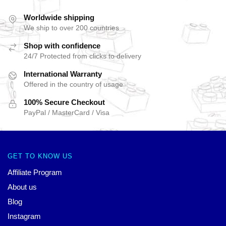
Worldwide shipping
We ship to over 200 countries
Shop with confidence
24/7 Protected from clicks to delivery
International Warranty
Offered in the country of usage
100% Secure Checkout
PayPal / MasterCard / Visa
GET TO KNOW US
Affiliate Program
About us
Blog
Instagram