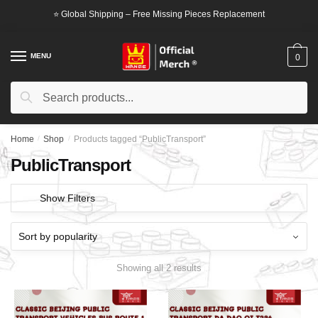
Skip
Skip
⭐ Global Shipping – Free Missing Pieces Replacement
to
to
navigation
content
MENU
0
Search
Search
for:
Home
/
Shop
/
Products tagged “PublicTransport”
PublicTransport
Show Filters
Showing all 2 results