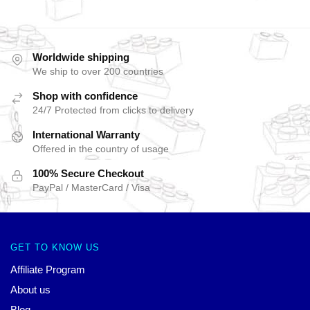
Worldwide shipping
We ship to over 200 countries
Shop with confidence
24/7 Protected from clicks to delivery
International Warranty
Offered in the country of usage
100% Secure Checkout
PayPal / MasterCard / Visa
GET TO KNOW US
Affiliate Program
About us
Blog