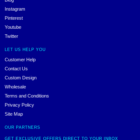
Instagram
Pinterest
Youtube
Twitter
LET US HELP YOU
Customer Help
Contact Us
Custom Design
Wholesale
Terms and Conditions
Privacy Policy
Site Map
OUR PARTNERS
GET EXCLUSIVE OFFERS DIRECT TO YOUR INBOX