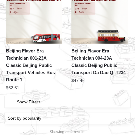
Beijing Flavor Era
Beijing Flavor Era
Technician 001-23A
Technician 004-23A
Classic Beijing Public
Classic Beijing Public
Transport Vehicles Bus
Transport Da Dao Qi T234
Route 1
$
47.46
$
62.61
Show Filters
Showing all 2 results