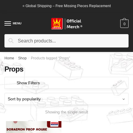
Skip
Skip
⭐ Global Shipping – Free Missing Pieces Replacement
to
to
navigation
content
MENU
0
Search
Search
for:
Home
/
Shop
/
Products tagged “Props”
Props
Show Filters
Showing the single result