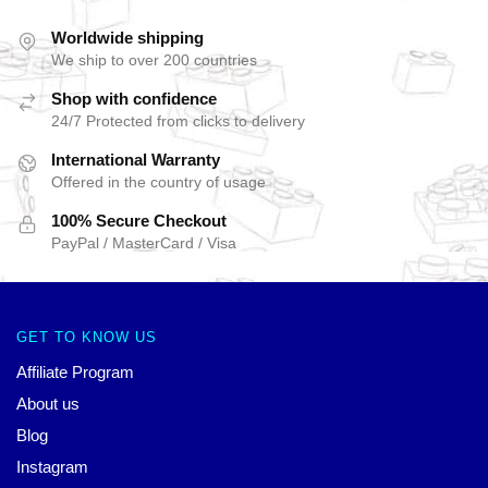
Worldwide shipping
We ship to over 200 countries
Shop with confidence
24/7 Protected from clicks to delivery
International Warranty
Offered in the country of usage
100% Secure Checkout
PayPal / MasterCard / Visa
GET TO KNOW US
Affiliate Program
About us
Blog
Instagram