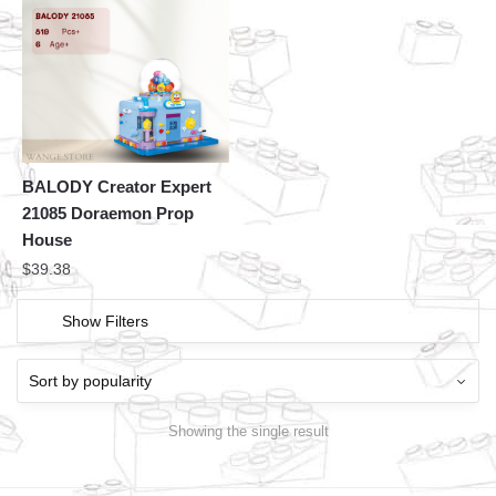
BALODY Creator Expert
21085 Doraemon Prop
House
$
39.38
Show Filters
Showing the single result