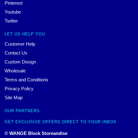
Pinterest
Youtube
Twitter
LET US HELP YOU
Customer Help
Contact Us
Custom Design
Wholesale
Terms and Conditions
Privacy Policy
Site Map
OUR PARTNERS
GET EXCLUSIVE OFFERS DIRECT TO YOUR INBOX
© WANGE Block Storeandise