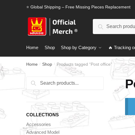
Skip
Skip
⭐ Global Shipping – Free Missing Pieces Replacement
to
to
navigation
content
Search
Search
for:
Home
Shop
Shop by Category
🔥 Tracking o
Home
Shop
Products tagged “Post office”
/
/
P
Search
Search
for:
COLLECTIONS
Accessories
Advanced Model