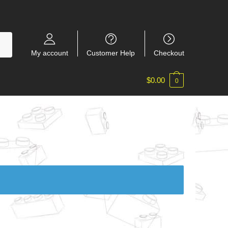
My account
Customer Help
Checkout
$
0.00
0