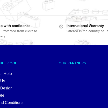
p with confidence
International Warranty
 Protected from clicks to
Offered in the country of u
very
 HELP YOU
OUR PARTNERS
r Help
 Us
 Design
ale
nd Conditions