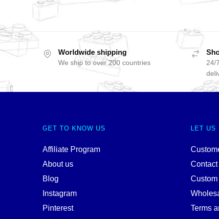
Worldwide shipping
Sho
We ship to over 200 countries
24/7
deli
GET TO KNOW US
LET US
Affiliate Program
Custome
About us
Contact
Blog
Custom
Instagram
Wholes
Pinterest
Terms a