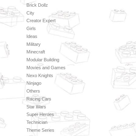
Brick Dollz
City
Creator Expert
Girls
Ideas
Military
Minecraft
Modular Building
Movies and Games
Nexo Knights
Ninjago
Others
Racing Cars
Star Wars
Super Heroes
Technician
Theme Series