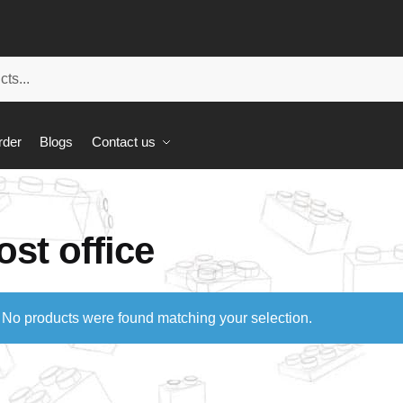
rder
Blogs
Contact us
ost office
No products were found matching your selection.