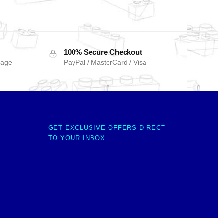
100% Secure Checkout
sage
PayPal / MasterCard / Visa
GET EXCLUSIVE OFFERS DIRECT
TO YOUR INBOX