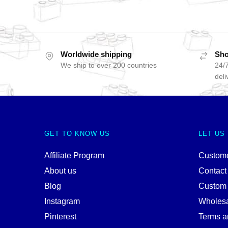
Worldwide shipping
Sho
We ship to over 200 countries
24/7
deli
GET TO KNOW US
LET US
Affiliate Program
Custome
About us
Contact
Blog
Custom
Instagram
Wholes
Pinterest
Terms a