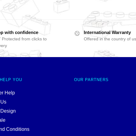
p with confidence
International Warranty
 Protected from clicks to
Offered in the country of u
very
 HELP YOU
OUR PARTNERS
r Help
 Us
 Design
ale
nd Conditions