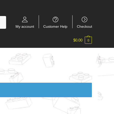
My account
Customer Help
Checkout
$
0.00
0