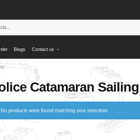
rder
Blogs
Contact us
ng”
olice Catamaran Sailing
No products were found matching your selection.