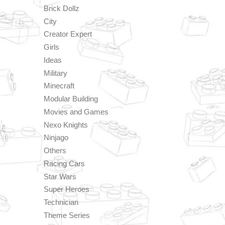
Brick Dollz
City
Creator Expert
Girls
Ideas
Military
Minecraft
Modular Building
Movies and Games
Nexo Knights
Ninjago
Others
Racing Cars
Star Wars
Super Heroes
Technician
Theme Series