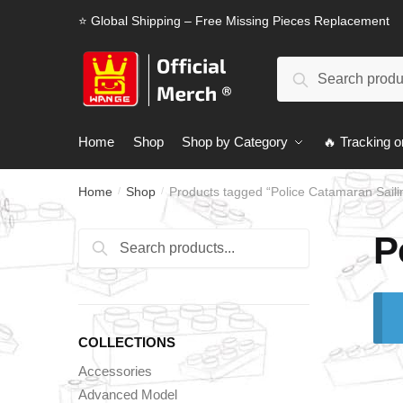
Skip
Skip
⭐ Global Shipping – Free Missing Pieces Replacement
to
to
navigation
content
Search
Search
for:
Home
Shop
Shop by Category
🔥 Tracking o
Home
Shop
Products tagged “Police Catamaran Saili
/
/
P
Search
Search
for:
COLLECTIONS
Accessories
Advanced Model