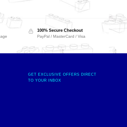
100% Secure Checkout
sage
PayPal / MasterCard / Visa
GET EXCLUSIVE OFFERS DIRECT
TO YOUR INBOX