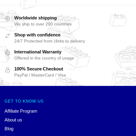
Worldwide shipping
We ship to over 200 countries
Shop with confidence
24/7 Protected from clicks to delivery
International Warranty
Offered in the country of usage
100% Secure Checkout
PayPal / MasterCard / Visa
GET TO KNOW US
Affiliate Program
About us
Blog