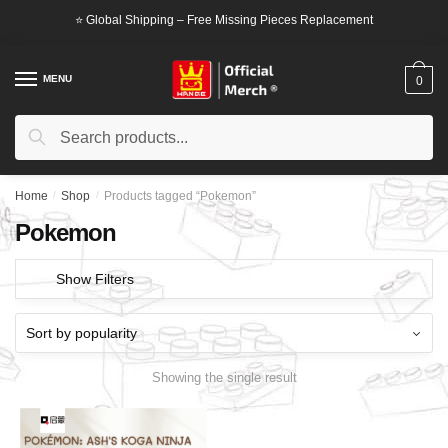
Skip
Skip
⭐ Global Shipping – Free Missing Pieces Replacement
to
to
navigation
content
MENU
0
Search
Search
for:
Home
/
Shop
/
Products tagged “Pokemon”
Pokemon
Show Filters
Showing the single result