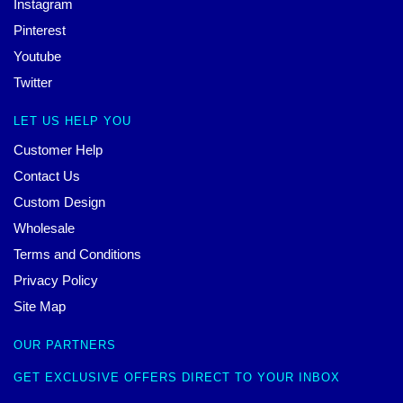
Instagram
Pinterest
Youtube
Twitter
LET US HELP YOU
Customer Help
Contact Us
Custom Design
Wholesale
Terms and Conditions
Privacy Policy
Site Map
OUR PARTNERS
GET EXCLUSIVE OFFERS DIRECT TO YOUR INBOX