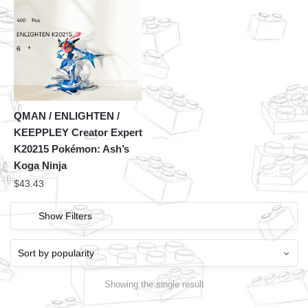
QMAN / ENLIGHTEN /
KEEPPLEY Creator Expert
K20215 Pokémon: Ash’s
Koga Ninja
$
43.43
Show Filters
Showing the single result