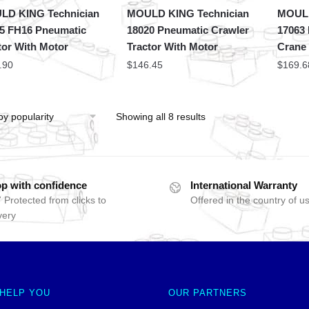
LD KING Technician
MOULD KING Technician
MOULD
5 FH16 Pneumatic
18020 Pneumatic Crawler
17063
tor With Motor
Tractor With Motor
Crane
.90
$
146.45
$
169.6
Showing all 8 results
p with confidence
International Warranty
 Protected from clicks to
Offered in the country of u
very
 HELP YOU
OUR PARTNERS