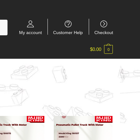
My account
Customer Help
Checkout
$
0.00
0