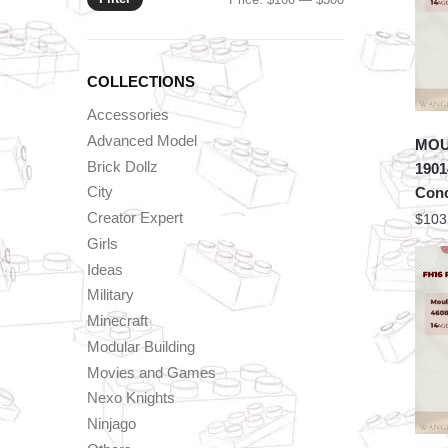
price
price
COLLECTIONS
Accessories
Advanced Model
MOU
Brick Dollz
1901
City
Conc
Creator Expert
$
103
Girls
Ideas
Military
Minecraft
Modular Building
Movies and Games
Nexo Knights
Ninjago