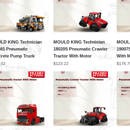
LD KING Technician
MOULD KING Technician
MOULD
4S Pneumatic
18020S Pneumatic Crawler
19007
rete Pump Truck
Tractor With Motor
With 
.02
$
123.22
$
176.7