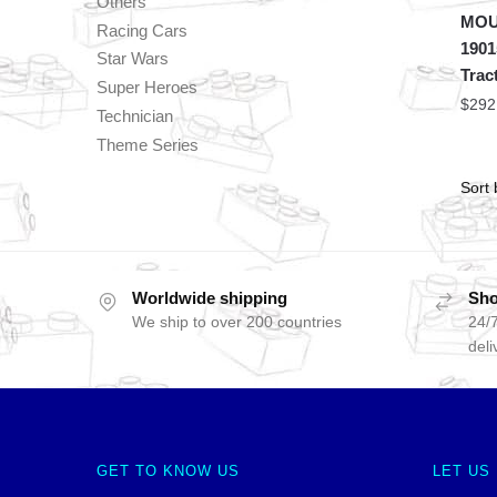
Others
MOU
Racing Cars
1901
Star Wars
Trac
Super Heroes
$
292
Technician
Theme Series
Worldwide shipping
Sho
We ship to over 200 countries
24/7
deli
GET TO KNOW US
LET US