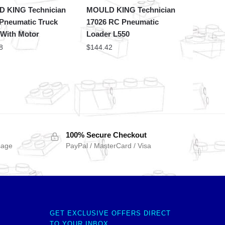
 KING Technician
MOULD KING Technician
 Pneumatic Truck
17026 RC Pneumatic
 With Motor
Loader L550
8
$
144.42
100% Secure Checkout
sage
PayPal / MasterCard / Visa
GET EXCLUSIVE OFFERS DIRECT
TO YOUR INBOX