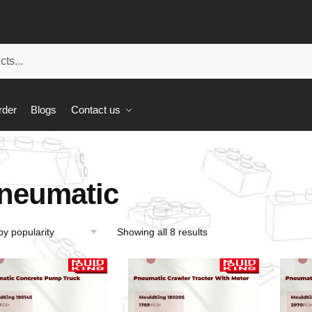
rder
Blogs
Contact us
neumatic
Showing all 8 results