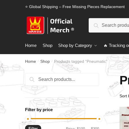
Skip
Skip
⭐ Global Shipping – Free Missing Pieces Replacement
to
to
navigation
content
Search
Search
for:
Home
Shop
Shop by Category
🔥 Tracking o
Home
Shop
Products tagged “Pneumatic”
/
/
P
Search
Search
for:
Filter by price
Filter
Min
Max
Price:
$100
—
$300