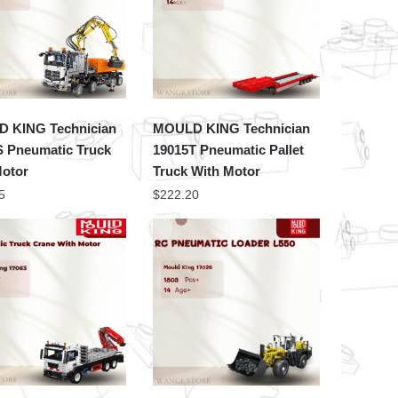
 KING Technician
MOULD KING Technician
S Pneumatic Truck
19015T Pneumatic Pallet
Motor
Truck With Motor
5
$
222.20