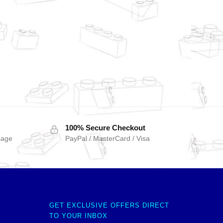
100% Secure Checkout
sage
PayPal / MasterCard / Visa
GET EXCLUSIVE OFFERS DIRECT
TO YOUR INBOX