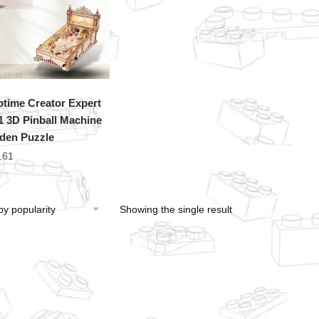
time Creator Expert
 3D Pinball Machine
den Puzzle
.61
Showing the single result