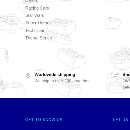
Others
Racing Cars
Star Wars
Super Heroes
Technician
Theme Series
Worldwide shipping
Sho
We ship to over 200 countries
24/7
deli
GET TO KNOW US
LET US