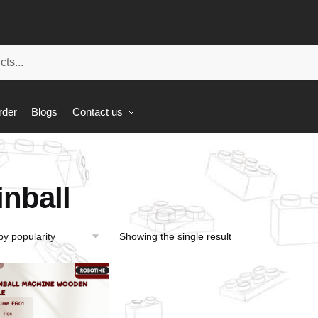
rder
Blogs
Contact us
inball
Showing the single result