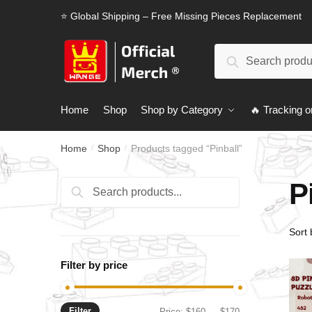
Skip
Skip
⭐ Global Shipping – Free Missing Pieces Replacement
to
to
navigation
content
Search
Search
for:
Home
Shop
Shop by Category
🔥 Tracking o
Home
Shop
Products tagged “Pinball”
/
/
P
Search
Search
for:
Filter by price
Filter
Min
Max
Price:
$160
—
$170