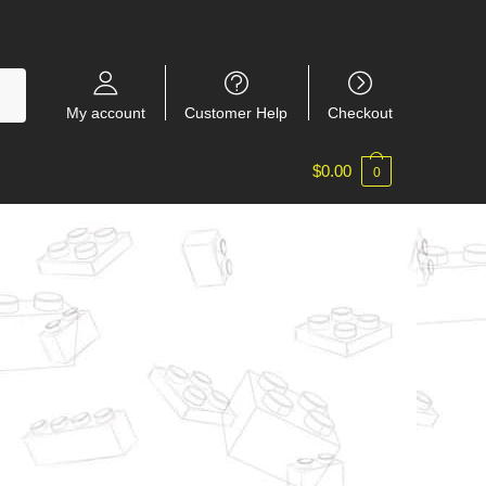
My account
Customer Help
Checkout
$
0.00
0