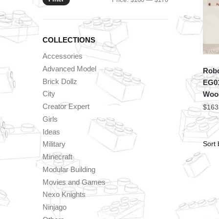
price
price
COLLECTIONS
Accessories
Advanced Model
Robo
Brick Dollz
EG01
City
Woo
Creator Expert
$
163
Girls
Ideas
Military
Minecraft
Modular Building
Movies and Games
Nexo Knights
Ninjago