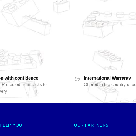
p with confidence
International Warranty
 Protected from clicks to
Offered in the country of u
very
 HELP YOU
OUR PARTNERS