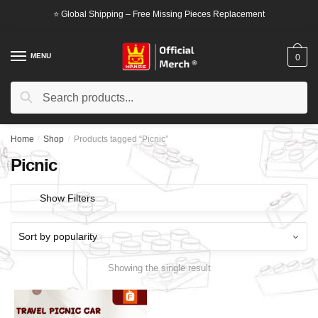
Skip
Skip
⭐ Global Shipping – Free Missing Pieces Replacement
to
to
navigation
content
MENU
0
Search
Search
for:
Home
/
Shop
/
Products tagged “Picnic”
Picnic
Show Filters
Showing the single result