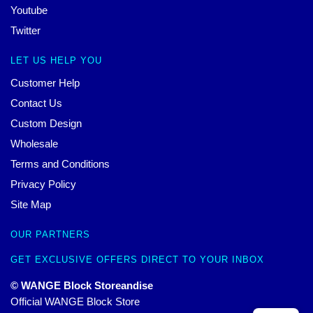
Youtube
Twitter
LET US HELP YOU
Customer Help
Contact Us
Custom Design
Wholesale
Terms and Conditions
Privacy Policy
Site Map
OUR PARTNERS
GET EXCLUSIVE OFFERS DIRECT TO YOUR INBOX
© WANGE Block Storeandise
Official WANGE Block Store