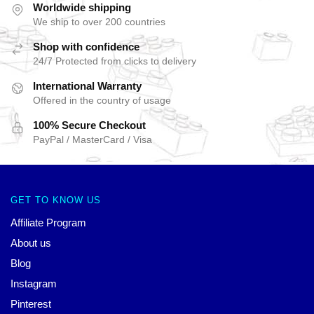
Worldwide shipping
We ship to over 200 countries
Shop with confidence
24/7 Protected from clicks to delivery
International Warranty
Offered in the country of usage
100% Secure Checkout
PayPal / MasterCard / Visa
GET TO KNOW US
Affiliate Program
About us
Blog
Instagram
Pinterest