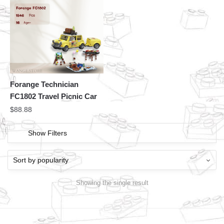
Forange Technician
FC1802 Travel Picnic Car
$
88.88
Show Filters
Showing the single result