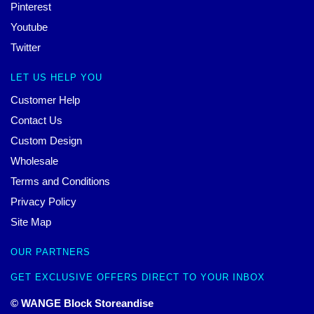
Pinterest
Youtube
Twitter
LET US HELP YOU
Customer Help
Contact Us
Custom Design
Wholesale
Terms and Conditions
Privacy Policy
Site Map
OUR PARTNERS
GET EXCLUSIVE OFFERS DIRECT TO YOUR INBOX
© WANGE Block Storeandise