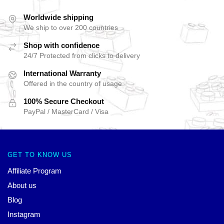
Worldwide shipping
We ship to over 200 countries
Shop with confidence
24/7 Protected from clicks to delivery
International Warranty
Offered in the country of usage
100% Secure Checkout
PayPal / MasterCard / Visa
GET TO KNOW US
Affiliate Program
About us
Blog
Instagram