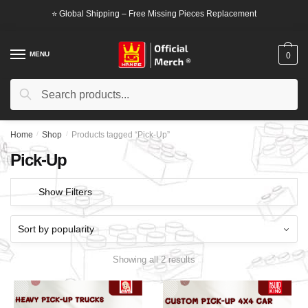
Skip
Skip
⭐ Global Shipping – Free Missing Pieces Replacement
to
to
navigation
content
MENU
0
Search
Search
for:
Home
/
Shop
/
Products tagged “Pick-Up”
Pick-Up
Show Filters
Showing all 2 results