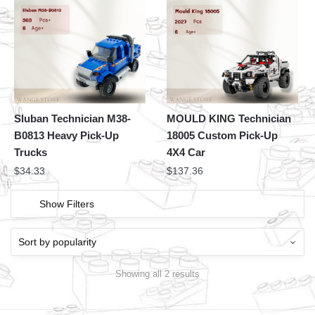
Sluban Technician M38-
MOULD KING Technician
B0813 Heavy Pick-Up
18005 Custom Pick-Up
Trucks
4X4 Car
$
34.33
$
137.36
Show Filters
Showing all 2 results