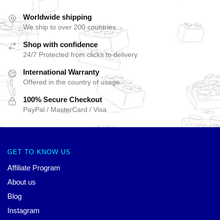
Worldwide shipping
We ship to over 200 countries
Shop with confidence
24/7 Protected from clicks to delivery
International Warranty
Offered in the country of usage
100% Secure Checkout
PayPal / MasterCard / Visa
GET TO KNOW US
Affiliate Program
About us
Blog
Instagram