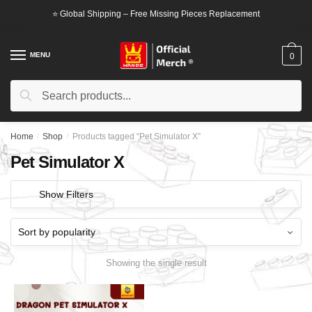
Skip
Skip
⭐ Global Shipping – Free Missing Pieces Replacement
to
to
navigation
content
MENU
0
Search
Search
for:
Home
/
Shop
/
Products tagged “Pet Simulator X”
Pet Simulator X
Show Filters
Showing the single result