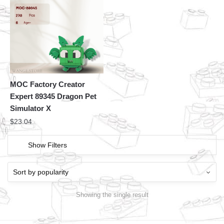
MOC Factory Creator
Expert 89345 Dragon Pet
Simulator X
$
23.04
Show Filters
Showing the single result