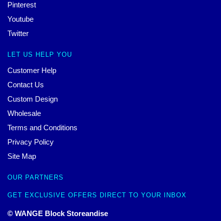
Pinterest
Youtube
Twitter
LET US HELP YOU
Customer Help
Contact Us
Custom Design
Wholesale
Terms and Conditions
Privacy Policy
Site Map
OUR PARTNERS
GET EXCLUSIVE OFFERS DIRECT TO YOUR INBOX
© WANGE Block Storeandise