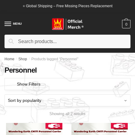
Skip
Skip
⭐ Global Shipping – Free Missing Pieces Replacement
to
to
navigation
content
MENU
0
Search
Search
for:
Home
/
Shop
/
Products tagged “Personnel”
Personnel
Show Filters
Showing all 2 results