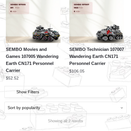
SEMBO Movies and
SEMBO Technician 107007
Games 107005 Wandering
Wandering Earth CN171
Earth CN171 Personnel
Personnel Carrier
Carrier
$
106.05
$
52.52
Show Filters
Showing all 2 results