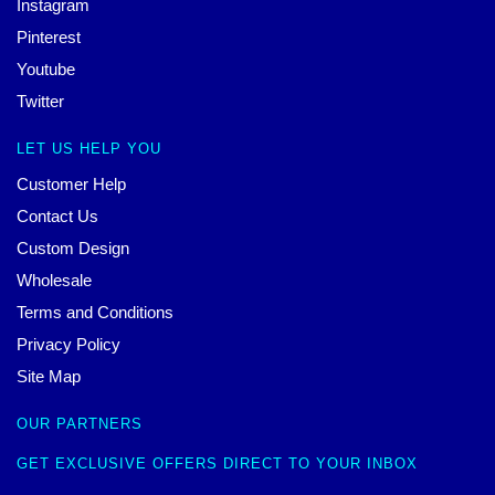
Instagram
Pinterest
Youtube
Twitter
LET US HELP YOU
Customer Help
Contact Us
Custom Design
Wholesale
Terms and Conditions
Privacy Policy
Site Map
OUR PARTNERS
GET EXCLUSIVE OFFERS DIRECT TO YOUR INBOX