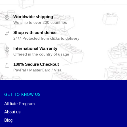
Worldwide shipping
We ship to over 200 countries
Shop with confidence
24/7 Protected from clicks to delivery
International Warranty
Offered in the country of usage
100% Secure Checkout
PayPal / MasterCard / Visa
GET TO KNOW US
Affiliate Program
About us
Blog