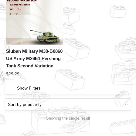
Sluban Military M38-B0860
US Army M26E1 Pershing
Tank Second Variation
$
29.29
Show Filters
Showing the single result