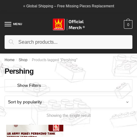
Skip
Skip
⭐ Global Shipping – Free Missing Pieces Replacement
to
to
navigation
content
MENU
0
Search
Search
for:
Home
/
Shop
/
Products tagged “Pershing”
Pershing
Show Filters
Showing the single result