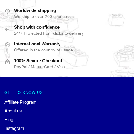
Worldwide shipping
We ship to over 200 countries
Shop with confidence
24/7 Protected from clicks to delivery
International Warranty
Offered in the country of usage
100% Secure Checkout
PayPal / MasterCard / Visa
GET TO KNOW US
Affiliate Program
About us
Blog
Instagram