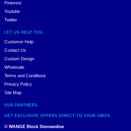
Pinterest
Youtube
Twitter
LET US HELP YOU
Customer Help
Contact Us
Custom Design
Wholesale
Terms and Conditions
Privacy Policy
Site Map
OUR PARTNERS
GET EXCLUSIVE OFFERS DIRECT TO YOUR INBOX
© WANGE Block Storeandise