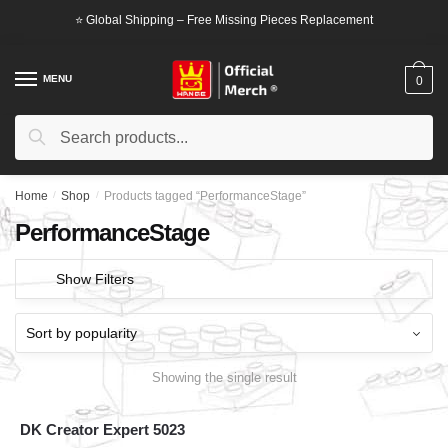
Skip
Skip
⭐ Global Shipping – Free Missing Pieces Replacement
to
to
navigation
content
MENU
0
Search
Search
for:
Home
/
Shop
/
Products tagged “PerformanceStage”
PerformanceStage
Show Filters
Showing the single result
DK Creator Expert 5023