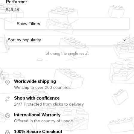
Performer
$
49.48
Show Filters
Showing the single result
Worldwide shipping
We ship to over 200 countries
Shop with confidence
24/7 Protected from clicks to delivery
International Warranty
Offered in the country of usage
100% Secure Checkout