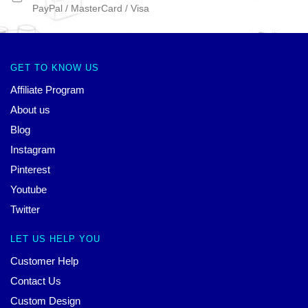
PayPal / MasterCard / Visa
GET TO KNOW US
Affiliate Program
About us
Blog
Instagram
Pinterest
Youtube
Twitter
LET US HELP YOU
Customer Help
Contact Us
Custom Design