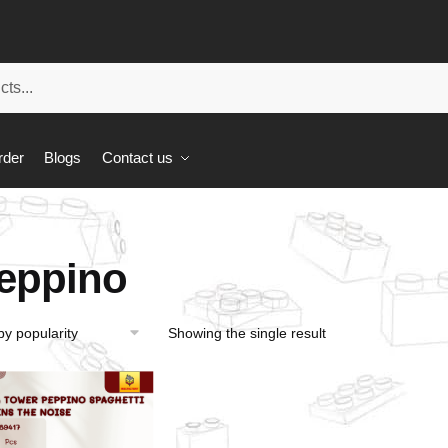
rder
Blogs
Contact us
eppino
Showing the single result