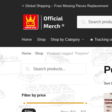
Skip
Skip
⭐ Global Shipping – Free Missing Pieces Replacement
to
to
navigation
content
Search
Search
for:
Home
Shop
Shop by Category
🔥 Tracking o
Home
Shop
Products tagged “Peppino”
/
/
P
Search
Search
for:
Filter by price
Filter
Min
Max
Price:
$10
—
$20