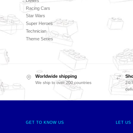
Others
Racing Cars
Star Wars
Super Heroes
Technician
Theme Series
Worldwide shipping
Sho
We ship to over 200 countries
24/7
deli
GET TO KNOW US
LET US