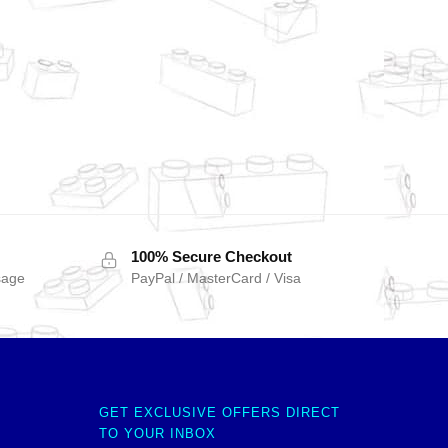
100% Secure Checkout
sage
PayPal / MasterCard / Visa
GET EXCLUSIVE OFFERS DIRECT
TO YOUR INBOX