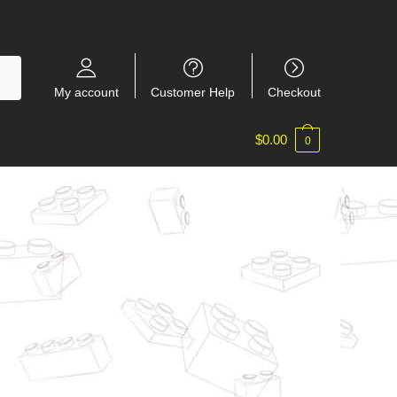
My account
Customer Help
Checkout
$
0.00
0