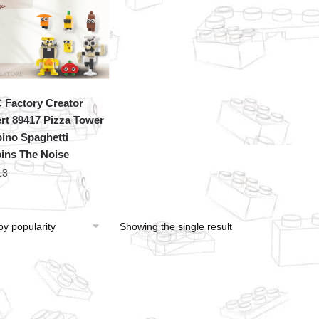
Factory Creator
rt 89417 Pizza Tower
ino Spaghetti
ins The Noise
13
Showing the single result