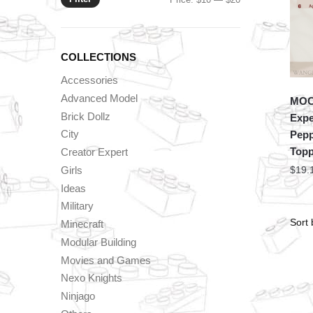
price
price
COLLECTIONS
Accessories
Advanced Model
MOC 
Brick Dollz
Expe
City
Pepp
Topp
Creator Expert
Girls
$
19.
Ideas
Military
Minecraft
Modular Building
Movies and Games
Nexo Knights
Ninjago