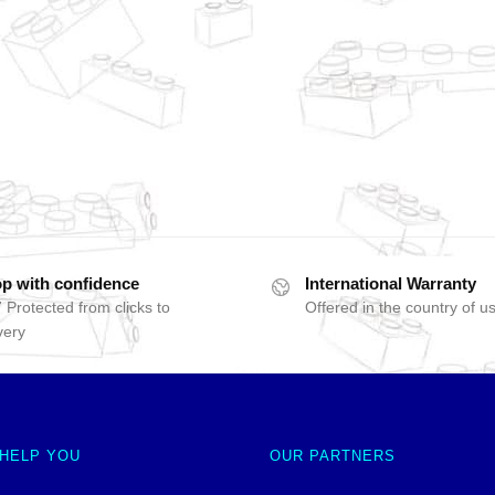
p with confidence
International Warranty
 Protected from clicks to
Offered in the country of u
very
 HELP YOU
OUR PARTNERS