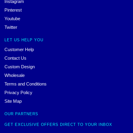
Instagram
Pinterest
Youtube
Twitter
LET US HELP YOU
Customer Help
Contact Us
Custom Design
Wholesale
Terms and Conditions
Privacy Policy
Site Map
OUR PARTNERS
GET EXCLUSIVE OFFERS DIRECT TO YOUR INBOX