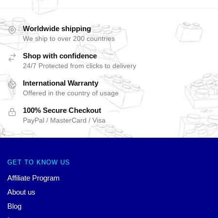
Worldwide shipping
We ship to over 200 countries
Shop with confidence
24/7 Protected from clicks to delivery
International Warranty
Offered in the country of usage
100% Secure Checkout
PayPal / MasterCard / Visa
GET TO KNOW US
Affiliate Program
About us
Blog