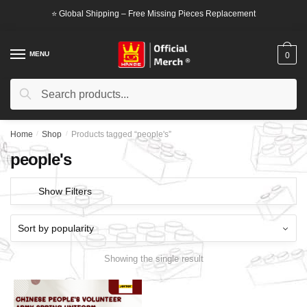
Skip
Skip
⭐ Global Shipping – Free Missing Pieces Replacement
to
to
navigation
content
MENU
0
Search
Search
for:
Home
/
Shop
/
Products tagged “people's”
people's
Show Filters
Showing the single result