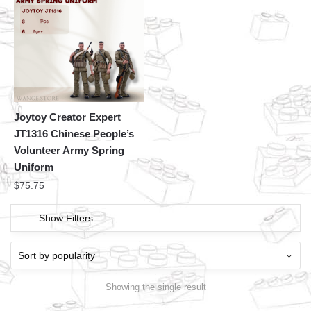
Joytoy Creator Expert
JT1316 Chinese People’s
Volunteer Army Spring
Uniform
$
75.75
Show Filters
Showing the single result