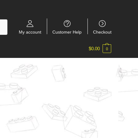
My account
Customer Help
Checkout
$
0.00
0