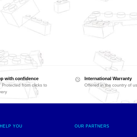
p with confidence
International Warranty
 Protected from clicks to
Offered in the country of u
very
 HELP YOU
OUR PARTNERS