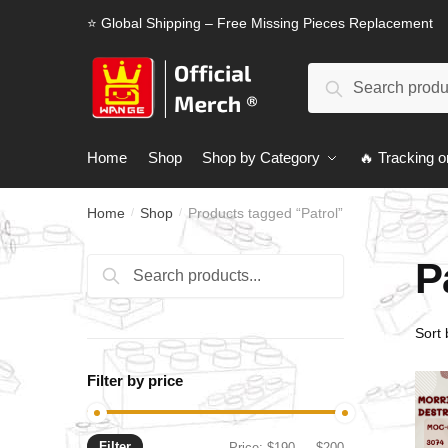
Skip
Skip
⭐ Global Shipping – Free Missing Pieces Replacement
to
to
navigation
content
Search
Search
for:
Home
Shop
Shop by Category
🔥 Tracking o
Home
Shop
Products tagged “Patrol”
/
/
P
Search
Search
for:
Filter by price
Filter
Min
Max
Price:
$190
—
$200