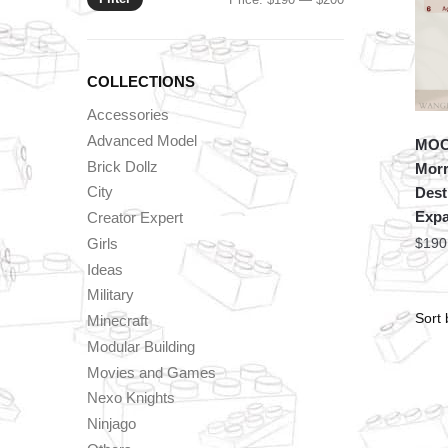
price
price
COLLECTIONS
Accessories
Advanced Model
MOC 
Brick Dollz
Morr
City
Dest
Exp
Creator Expert
Girls
$
190
Ideas
Military
Minecraft
Modular Building
Movies and Games
Nexo Knights
Ninjago