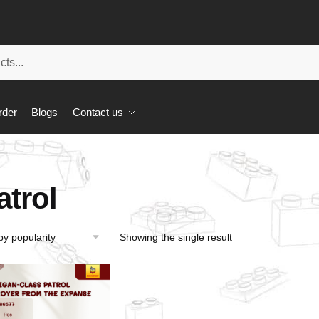
rder
Blogs
Contact us
atrol
Showing the single result