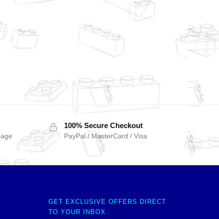
100% Secure Checkout
sage
PayPal / MasterCard / Visa
GET EXCLUSIVE OFFERS DIRECT
TO YOUR INBOX