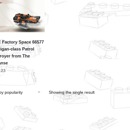
Factory Space 66577
igan-class Patrol
royer from The
anse
.23
Showing the single result