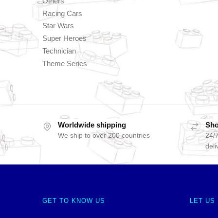
Others
Racing Cars
Star Wars
Super Heroes
Technician
Theme Series
Worldwide shipping
Sho
We ship to over 200 countries
24/7
deli
GET TO KNOW US
LET US