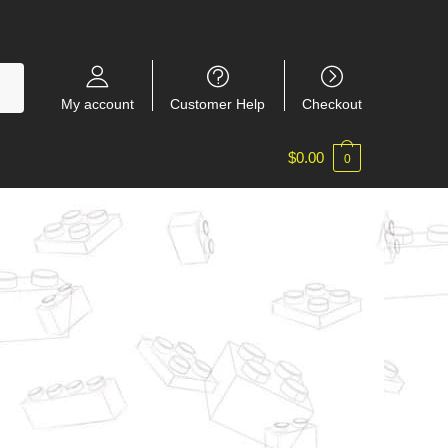
My account
Customer Help
Checkout
$
0.00
0