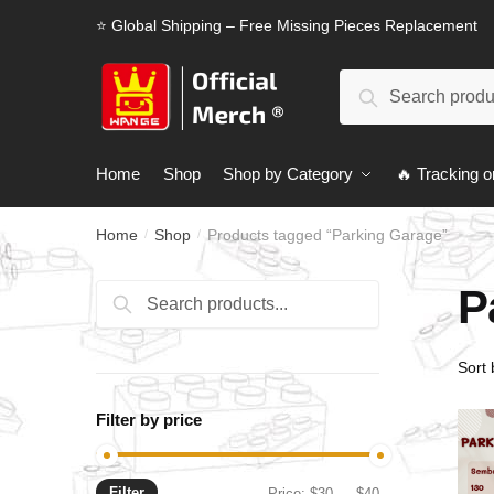
Skip
Skip
⭐ Global Shipping – Free Missing Pieces Replacement
to
to
navigation
content
Search
Search
for:
Home
Shop
Shop by Category
🔥 Tracking o
Home
Shop
Products tagged “Parking Garage”
/
/
P
Search
Search
for:
Filter by price
Filter
Min
Max
Price:
$30
—
$40