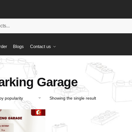
rder
Blogs
Contact us
arking Garage
Showing the single result