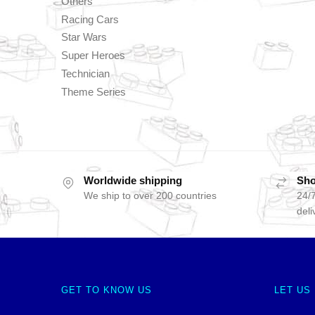
Others
Racing Cars
Star Wars
Super Heroes
Technician
Theme Series
Worldwide shipping
Sho
We ship to over 200 countries
24/7
deli
GET TO KNOW US
LET US