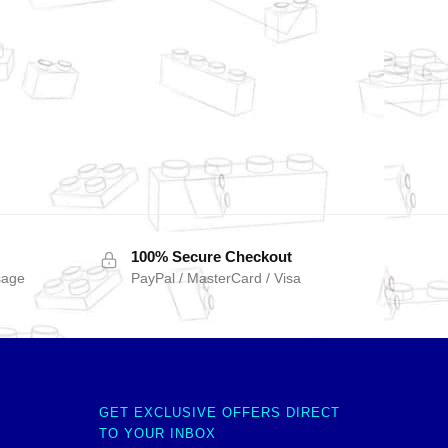
100% Secure Checkout
sage
PayPal / MasterCard / Visa
GET EXCLUSIVE OFFERS DIRECT
TO YOUR INBOX