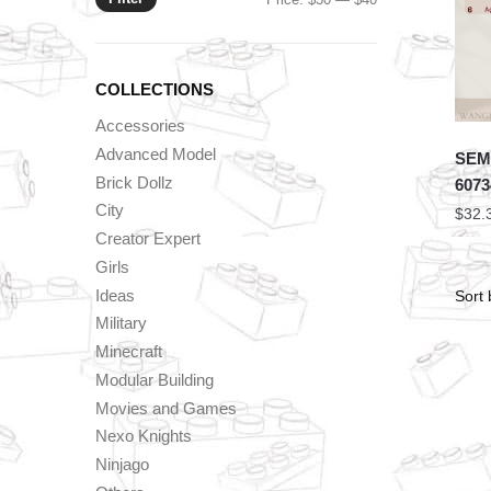
price
price
COLLECTIONS
Accessories
Advanced Model
SEMB
Brick Dollz
6073
City
$
32.
Creator Expert
Girls
Ideas
Military
Minecraft
Modular Building
Movies and Games
Nexo Knights
Ninjago