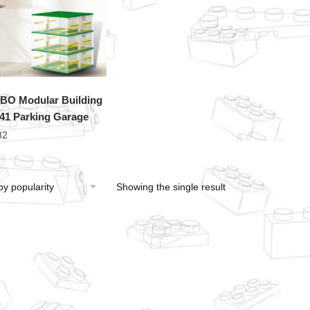
O Modular Building
41 Parking Garage
32
Showing the single result