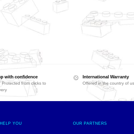
p with confidence
International Warranty
 Protected from clicks to
Offered in the country of u
very
 HELP YOU
OUR PARTNERS