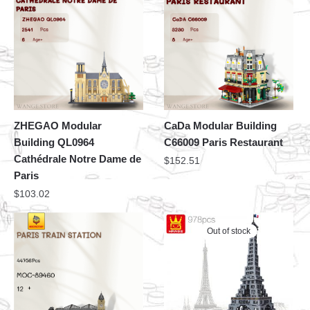
ZHEGAO Modular
CaDa Modular Building
Building QL0964
C66009 Paris Restaurant
Cathédrale Notre Dame de
$
152.51
Paris
$
103.02
Out of stock