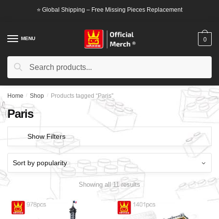
Skip
Skip
⭐ Global Shipping – Free Missing Pieces Replacement
to
to
navigation
content
MENU
0
Search
Search
for:
Home
/
Shop
/
Products tagged “Paris”
Paris
Show Filters
Showing all 11 results