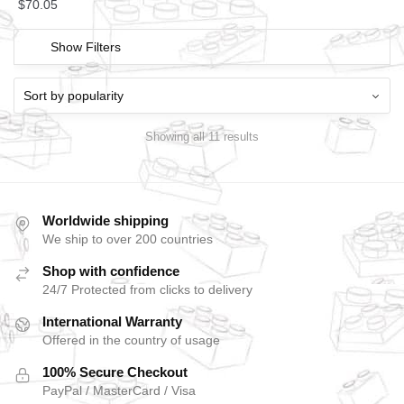
$
70.05
Show Filters
Showing all 11 results
Worldwide shipping
We ship to over 200 countries
Shop with confidence
24/7 Protected from clicks to delivery
International Warranty
Offered in the country of usage
100% Secure Checkout
PayPal / MasterCard / Visa