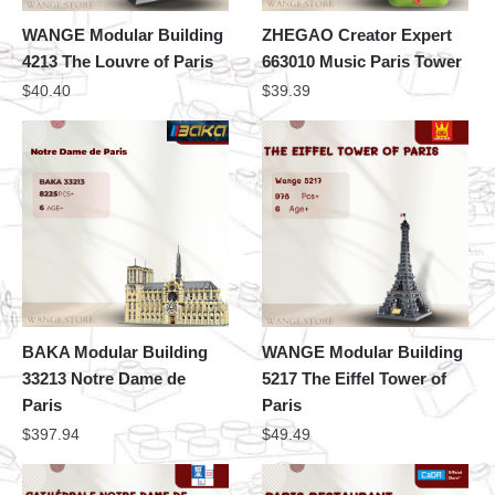
WANGE Modular Building
ZHEGAO Creator Expert
4213 The Louvre of Paris
663010 Music Paris Tower
$
40.40
$
39.39
BAKA Modular Building
WANGE Modular Building
33213 Notre Dame de
5217 The Eiffel Tower of
Paris
Paris
$
397.94
$
49.49