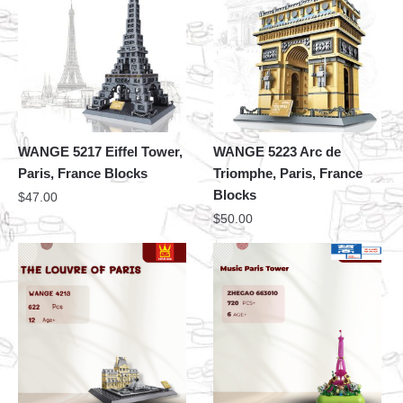
WANGE 5217 Eiffel Tower,
WANGE 5223 Arc de
Paris, France Blocks
Triomphe, Paris, France
Blocks
$
47.00
$
50.00