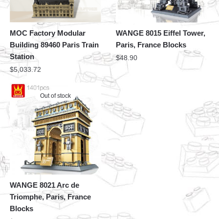
MOC Factory Modular
WANGE 8015 Eiffel Tower,
Building 89460 Paris Train
Paris, France Blocks
Station
$
48.90
$
5,033.72
Out of stock
WANGE 8021 Arc de
Triomphe, Paris, France
Blocks