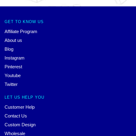
GET TO KNOW US
Affiliate Program
About us
Blog
Instagram
Pinterest
Youtube
Twitter
LET US HELP YOU
Customer Help
Contact Us
Custom Design
Wholesale