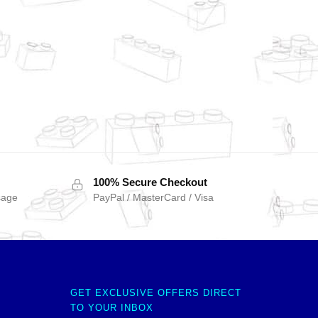
100% Secure Checkout
sage
PayPal / MasterCard / Visa
GET EXCLUSIVE OFFERS DIRECT
TO YOUR INBOX