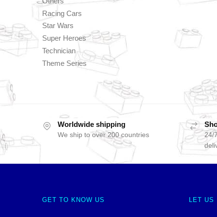
Others
Racing Cars
Star Wars
Super Heroes
Technician
Theme Series
Worldwide shipping
Sho
We ship to over 200 countries
24/7
deli
GET TO KNOW US
LET US