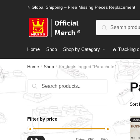
Skip
Skip
⭐ Global Shipping – Free Missing Pieces Replacement
to
to
navigation
content
Search
Search
for:
Home
Shop
Shop by Category
🔥 Tracking o
Home
Shop
Products tagged “Parachute”
/
/
P
Search
Search
for:
Filter by price
Filter
Min
Max
Price:
$50
—
$60