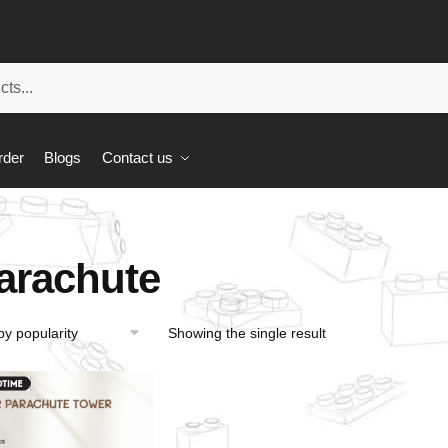
rder
Blogs
Contact us
arachute
Showing the single result