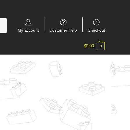
My account
Customer Help
Checkout
$
0.00
0