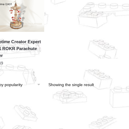
time Creator Expert
1 ROKR Parachute
er
49
Showing the single result