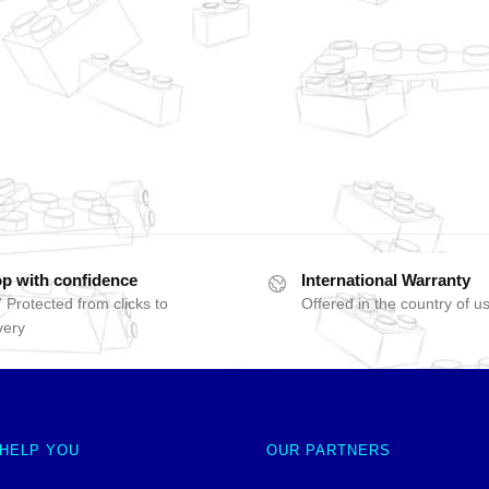
p with confidence
International Warranty
 Protected from clicks to
Offered in the country of u
very
 HELP YOU
OUR PARTNERS