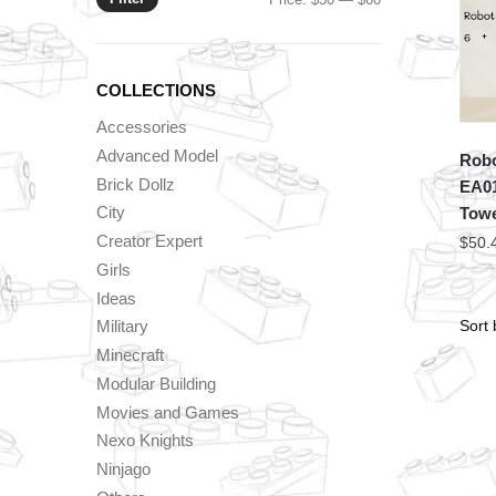
price
price
COLLECTIONS
Accessories
Advanced Model
Robo
Brick Dollz
EA0
City
Tow
Creator Expert
$
50.
Girls
Ideas
Military
Minecraft
Modular Building
Movies and Games
Nexo Knights
Ninjago