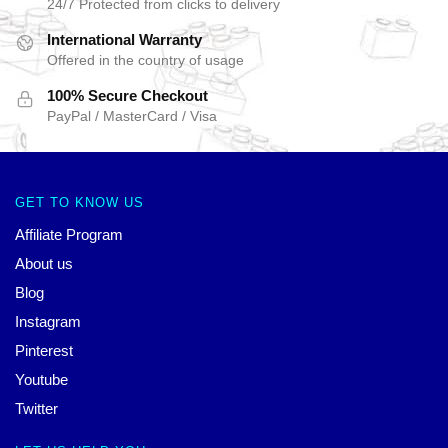
24/7 Protected from clicks to delivery
International Warranty
Offered in the country of usage
100% Secure Checkout
PayPal / MasterCard / Visa
GET TO KNOW US
Affiliate Program
About us
Blog
Instagram
Pinterest
Youtube
Twitter