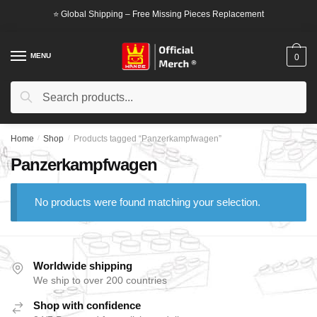
Skip
Skip
⭐ Global Shipping – Free Missing Pieces Replacement
to
to
navigation
content
MENU
0
Search
Search
for:
Home
/
Shop
/
Products tagged “Panzerkampfwagen”
Panzerkampfwagen
No products were found matching your selection.
Worldwide shipping
We ship to over 200 countries
Shop with confidence