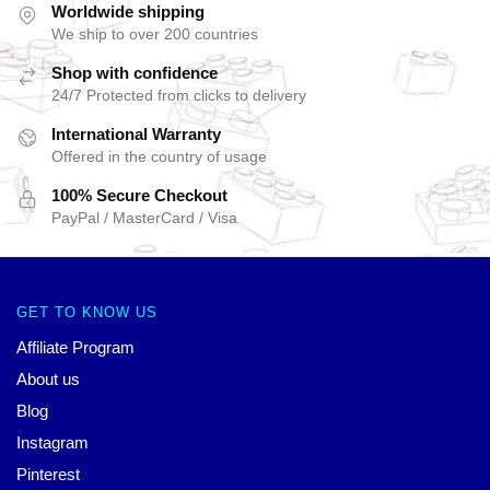
Worldwide shipping
We ship to over 200 countries
Shop with confidence
24/7 Protected from clicks to delivery
International Warranty
Offered in the country of usage
100% Secure Checkout
PayPal / MasterCard / Visa
GET TO KNOW US
Affiliate Program
About us
Blog
Instagram
Pinterest