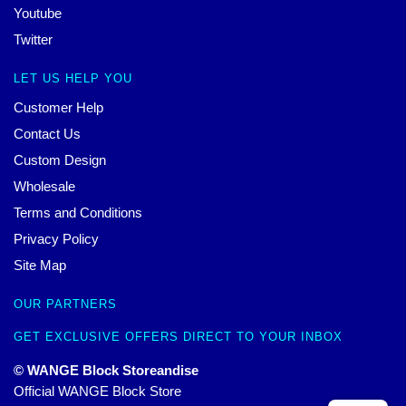
Youtube
Twitter
LET US HELP YOU
Customer Help
Contact Us
Custom Design
Wholesale
Terms and Conditions
Privacy Policy
Site Map
OUR PARTNERS
GET EXCLUSIVE OFFERS DIRECT TO YOUR INBOX
© WANGE Block Storeandise
Official WANGE Block Store