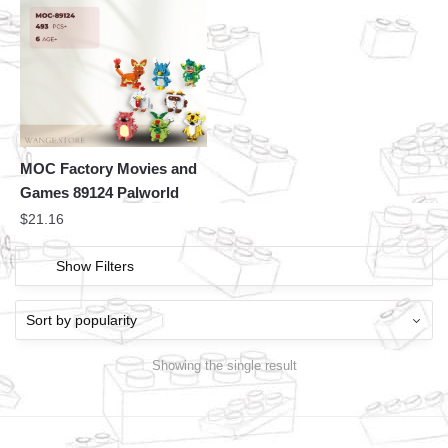
MOC Factory Movies and
Games 89124 Palworld
$
21.16
Show Filters
Showing the single result