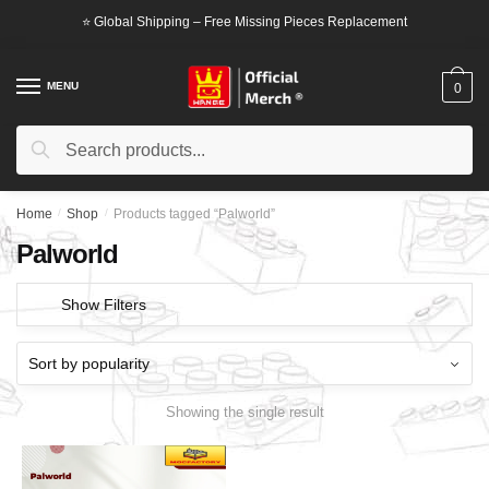
Skip
Skip
⭐ Global Shipping – Free Missing Pieces Replacement
to
to
navigation
content
MENU
0
Search
Search
for:
Home
/
Shop
/
Products tagged “Palworld”
Palworld
Show Filters
Showing the single result