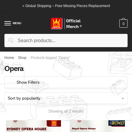
Skip
Skip
⭐ Global Shipping – Free Missing Pieces Replacement
to
to
navigation
content
MENU
0
Search
Search
for:
Home
/
Shop
/
Products tagged “Opera”
Opera
Show Filters
Showing all 2 results