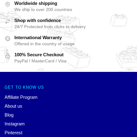
Worldwide shipping
We ship to over 200 countries
Shop with confidence
24/7 Protected from clicks to delivery
International Warranty
Offered in the country of usage
100% Secure Checkout
PayPal / MasterCard / Visa
GET TO KNOW US
Affiliate Program
About us
Blog
Instagram
Pinterest