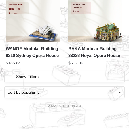
WANGE Modular Building
BAKA Modular Building
8210 Sydney Opera House
33228 Royal Opera House
$
185.84
$
612.06
Show Filters
Showing all 2 results