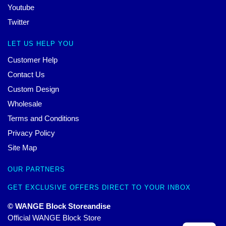
Youtube
Twitter
LET US HELP YOU
Customer Help
Contact Us
Custom Design
Wholesale
Terms and Conditions
Privacy Policy
Site Map
OUR PARTNERS
GET EXCLUSIVE OFFERS DIRECT TO YOUR INBOX
© WANGE Block Storeandise
Official WANGE Block Store