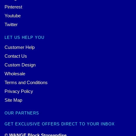
Pinterest
Youtube
Twitter
LET US HELP YOU
Customer Help
Contact Us
Custom Design
Wholesale
Terms and Conditions
Privacy Policy
Site Map
OUR PARTNERS
GET EXCLUSIVE OFFERS DIRECT TO YOUR INBOX
© WANGE Block Storeandise