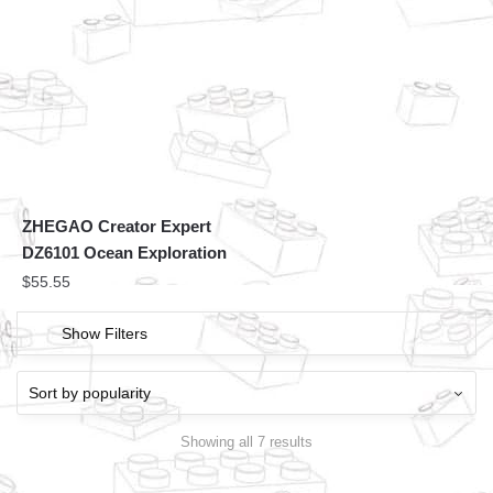
ZHEGAO Creator Expert
DZ6101 Ocean Exploration
$
55.55
Show Filters
Showing all 7 results