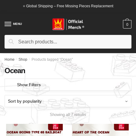
Skip
Skip
⭐ Global Shipping – Free Missing Pieces Replacement
to
to
navigation
content
MENU
0
Search
Search
for:
Home
/
Shop
/
Products tagged “Ocean”
Ocean
Show Filters
Showing all 7 results