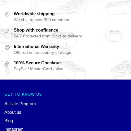
Worldwide shipping
We ship to over 200 countries
Shop with confidence
24/7 Protected from clicks to delivery
International Warranty
Offered in the country of usage
100% Secure Checkout
PayPal / MasterCard / Visa
GET TO KNOW US
Affiliate Program
About us
Blog
Instagram