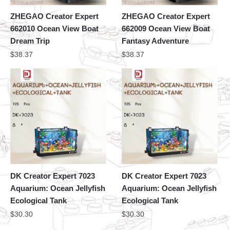
ZHEGAO Creator Expert
ZHEGAO Creator Expert
662010 Ocean View Boat
662009 Ocean View Boat
Dream Trip
Fantasy Adventure
$
38.37
$
38.37
DK Creator Expert 7023
DK Creator Expert 7023
Aquarium: Ocean Jellyfish
Aquarium: Ocean Jellyfish
Ecological Tank
Ecological Tank
$
30.30
$
30.30