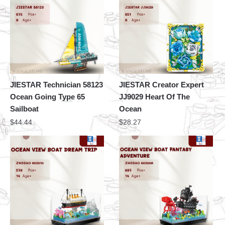
JIESTAR Technician 58123
JIESTAR Creator Expert
Ocean Going Type 65
JJ9029 Heart Of The
Sailboat
Ocean
$
44.44
$
28.27