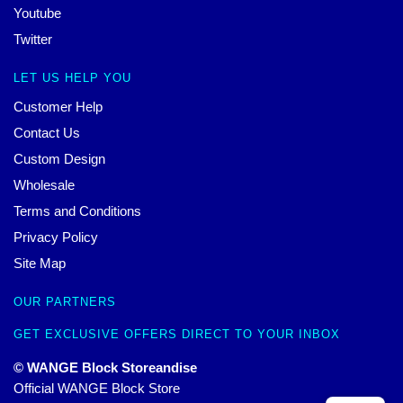
Youtube
Twitter
LET US HELP YOU
Customer Help
Contact Us
Custom Design
Wholesale
Terms and Conditions
Privacy Policy
Site Map
OUR PARTNERS
GET EXCLUSIVE OFFERS DIRECT TO YOUR INBOX
© WANGE Block Storeandise
Official WANGE Block Store