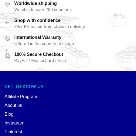
Worldwide shipping
We ship to over 200 countries
Shop with confidence
24/7 Protected from clicks to delivery
International Warranty
Offered in the country of usage
100% Secure Checkout
PayPal / MasterCard / Visa
GET TO KNOW US
Affiliate Program
About us
Blog
Instagram
Pinterest