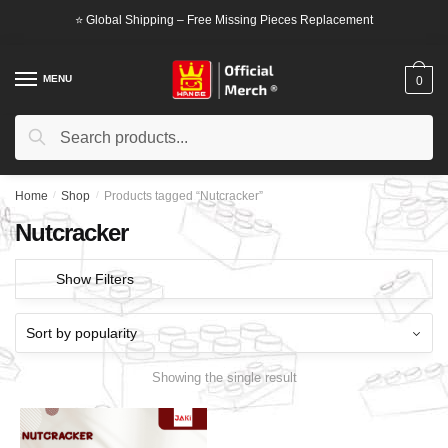
Skip
Skip
⭐ Global Shipping – Free Missing Pieces Replacement
to
to
navigation
content
MENU
0
Search
Search
for:
Home
/
Shop
/
Products tagged “Nutcracker”
Nutcracker
Show Filters
Showing the single result