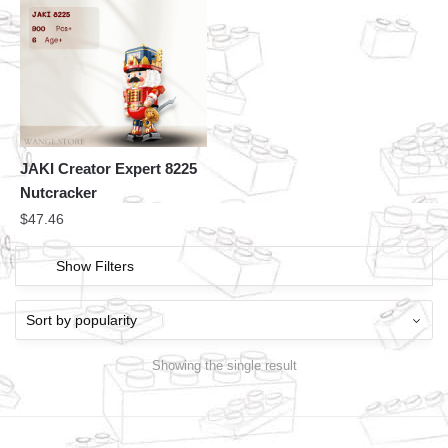
JAKI Creator Expert 8225
Nutcracker
$
47.46
Show Filters
Showing the single result