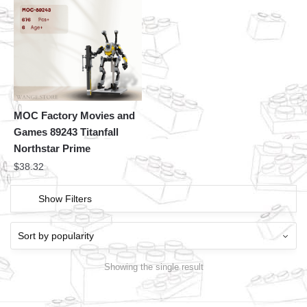
MOC Factory Movies and
Games 89243 Titanfall
Northstar Prime
$
38.32
Show Filters
Showing the single result