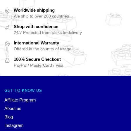
Worldwide shipping
We ship to over 200 countries
Shop with confidence
24/7 Protected from clicks to delivery
International Warranty
Offered in the country of usage
100% Secure Checkout
PayPal / MasterCard / Visa
GET TO KNOW US
Affiliate Program
About us
Blog
Instagram