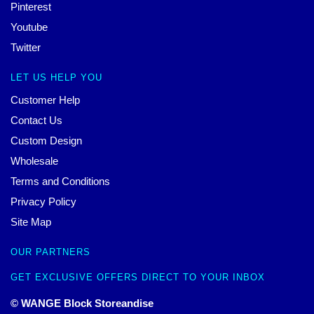
Pinterest
Youtube
Twitter
LET US HELP YOU
Customer Help
Contact Us
Custom Design
Wholesale
Terms and Conditions
Privacy Policy
Site Map
OUR PARTNERS
GET EXCLUSIVE OFFERS DIRECT TO YOUR INBOX
© WANGE Block Storeandise