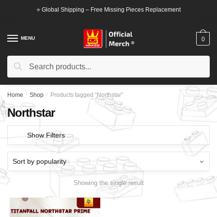
Skip
Skip
⭐ Global Shipping – Free Missing Pieces Replacement
to
to
navigation
content
MENU
0
Search
Search
for:
Home
/
Shop
/
Products tagged “Northstar”
Northstar
Show Filters
Showing the single result