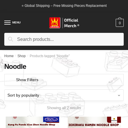
Skip
Skip
⭐ Global Shipping – Free Missing Pieces Replacement
to
to
navigation
content
MENU
0
Search
Search
for:
Home
/
Shop
/
Products tagged “Noodle”
Noodle
Show Filters
Showing all 2 results