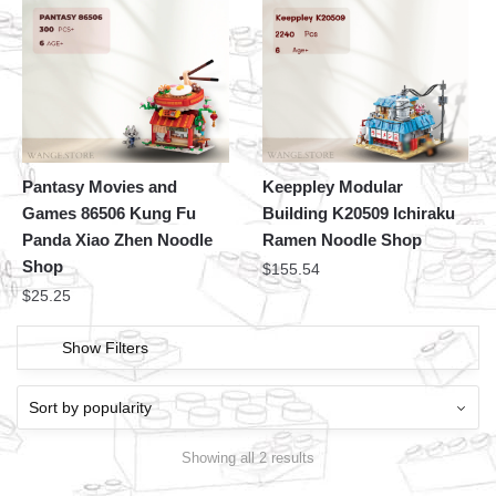
Pantasy Movies and
Keeppley Modular
Games 86506 Kung Fu
Building K20509 Ichiraku
Panda Xiao Zhen Noodle
Ramen Noodle Shop
Shop
$
155.54
$
25.25
Show Filters
Showing all 2 results