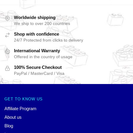
Worldwide shipping
We ship to over 200 countries
Shop with confidence
24/7 Protected from clicks to delivery
International Warranty
Offered in the country of usage
100% Secure Checkout
PayPal / MasterCard / Visa
GET TO KNOW US
Affiliate Program
About us
Blog