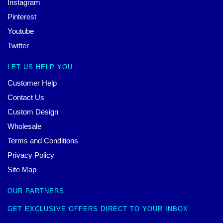
Instagram
Pinterest
Youtube
Twitter
LET US HELP YOU
Customer Help
Contact Us
Custom Design
Wholesale
Terms and Conditions
Privacy Policy
Site Map
OUR PARTNERS
GET EXCLUSIVE OFFERS DIRECT TO YOUR INBOX