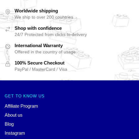
Worldwide shipping
We ship to over 200 countries
Shop with confidence
24/7 Protected from clicks to delivery
International Warranty
Offered in the country of usage
100% Secure Checkout
PayPal / MasterCard / Visa
GET TO KNOW US
Affiliate Program
About us
Blog
Instagram