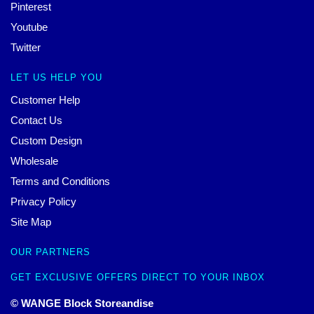
Pinterest
Youtube
Twitter
LET US HELP YOU
Customer Help
Contact Us
Custom Design
Wholesale
Terms and Conditions
Privacy Policy
Site Map
OUR PARTNERS
GET EXCLUSIVE OFFERS DIRECT TO YOUR INBOX
© WANGE Block Storeandise