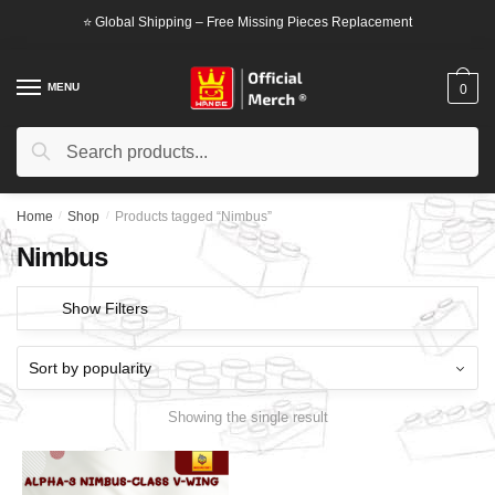
Skip
Skip
⭐ Global Shipping – Free Missing Pieces Replacement
to
to
navigation
content
MENU
0
Search
Search
for:
Home
/
Shop
/
Products tagged “Nimbus”
Nimbus
Show Filters
Showing the single result