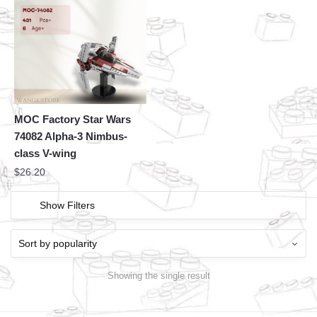
MOC Factory Star Wars
74082 Alpha-3 Nimbus-
class V-wing
$
26.20
Show Filters
Showing the single result