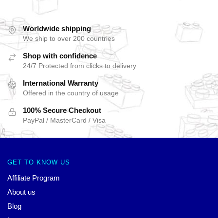
Worldwide shipping
We ship to over 200 countries
Shop with confidence
24/7 Protected from clicks to delivery
International Warranty
Offered in the country of usage
100% Secure Checkout
PayPal / MasterCard / Visa
GET TO KNOW US
Affiliate Program
About us
Blog