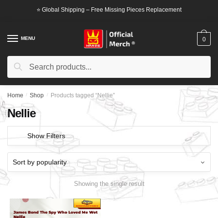
Skip
Skip
⭐ Global Shipping – Free Missing Pieces Replacement
to
to
navigation
content
MENU
0
Search
Search
for:
Home
/
Shop
/
Products tagged “Nellie”
Nellie
Show Filters
Showing the single result