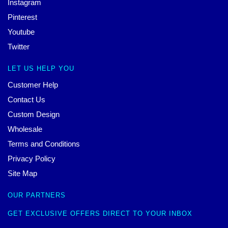
Instagram
Pinterest
Youtube
Twitter
LET US HELP YOU
Customer Help
Contact Us
Custom Design
Wholesale
Terms and Conditions
Privacy Policy
Site Map
OUR PARTNERS
GET EXCLUSIVE OFFERS DIRECT TO YOUR INBOX