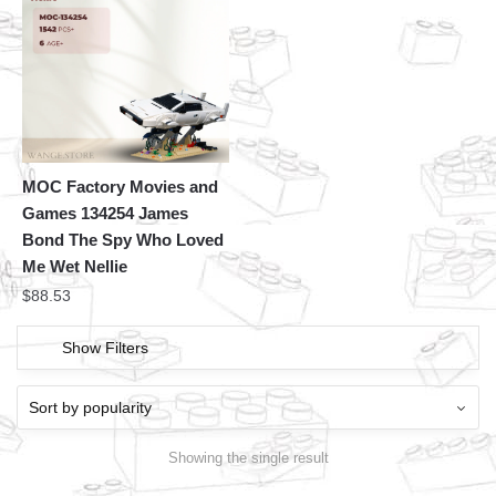
MOC Factory Movies and
Games 134254 James
Bond The Spy Who Loved
Me Wet Nellie
$
88.53
Show Filters
Showing the single result