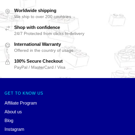
Worldwide shipping
We ship to over 200 countries
Shop with confidence
24/7 Protected from clicks to delivery
International Warranty
Offered in the country of usage
100% Secure Checkout
PayPal / MasterCard / Visa
GET TO KNOW US
Affiliate Program
About us
Blog
Instagram