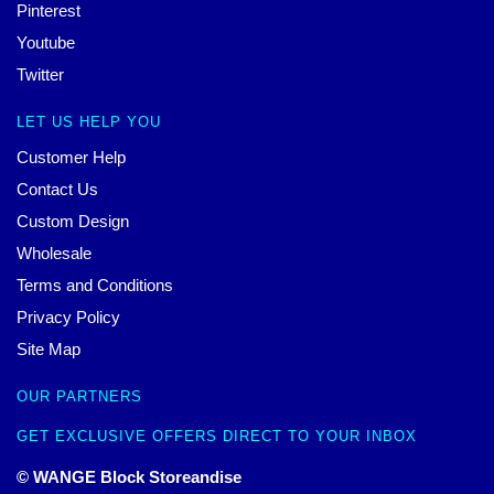
Pinterest
Youtube
Twitter
LET US HELP YOU
Customer Help
Contact Us
Custom Design
Wholesale
Terms and Conditions
Privacy Policy
Site Map
OUR PARTNERS
GET EXCLUSIVE OFFERS DIRECT TO YOUR INBOX
© WANGE Block Storeandise