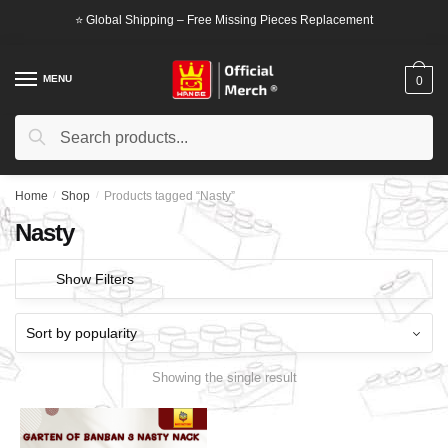
Skip
Skip
⭐ Global Shipping – Free Missing Pieces Replacement
to
to
navigation
content
MENU
0
Search
Search
for:
Home
/
Shop
/
Products tagged “Nasty”
Nasty
Show Filters
Showing the single result