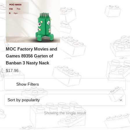
MOC Factory Movies and
Games 89356 Garten of
Banban 3 Nasty Nack
$
17.96
Show Filters
Showing the single result