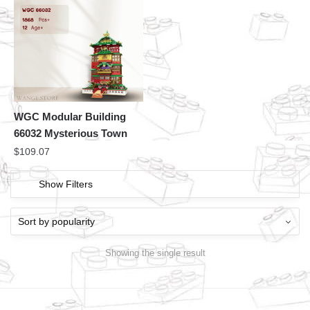
WGC Modular Building
66032 Mysterious Town
$
109.07
Show Filters
Showing the single result