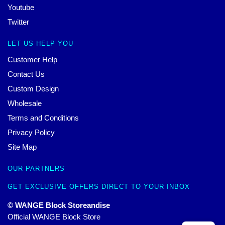
Youtube
Twitter
LET US HELP YOU
Customer Help
Contact Us
Custom Design
Wholesale
Terms and Conditions
Privacy Policy
Site Map
OUR PARTNERS
GET EXCLUSIVE OFFERS DIRECT TO YOUR INBOX
© WANGE Block Storeandise
Official WANGE Block Store