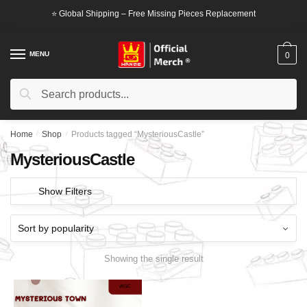
Skip
Skip
⭐ Global Shipping – Free Missing Pieces Replacement
to
to
navigation
content
MENU
0
Search
Search
for:
Home
/
Shop
/
Products tagged “MysteriousCastle”
MysteriousCastle
Show Filters
Showing the single result