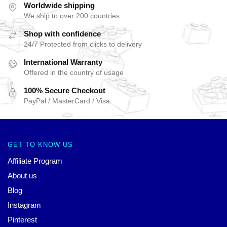
Worldwide shipping
We ship to over 200 countries
Shop with confidence
24/7 Protected from clicks to delivery
International Warranty
Offered in the country of usage
100% Secure Checkout
PayPal / MasterCard / Visa
GET TO KNOW US
Affiliate Program
About us
Blog
Instagram
Pinterest