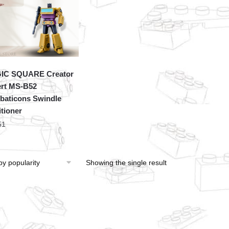
IC SQUARE Creator
rt MS-B52
aticons Swindle
tioner
51
Showing the single result