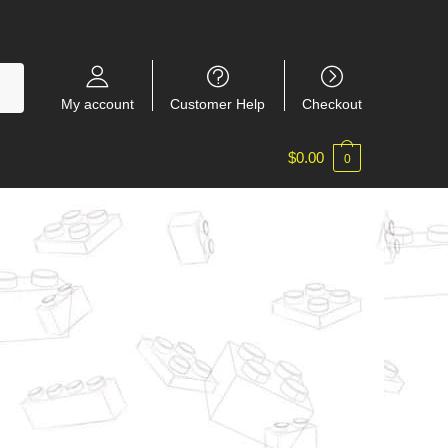
My account
Customer Help
Checkout
$
0.00
0