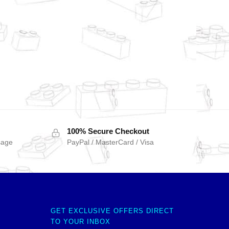
100% Secure Checkout
sage
PayPal / MasterCard / Visa
GET EXCLUSIVE OFFERS DIRECT
TO YOUR INBOX