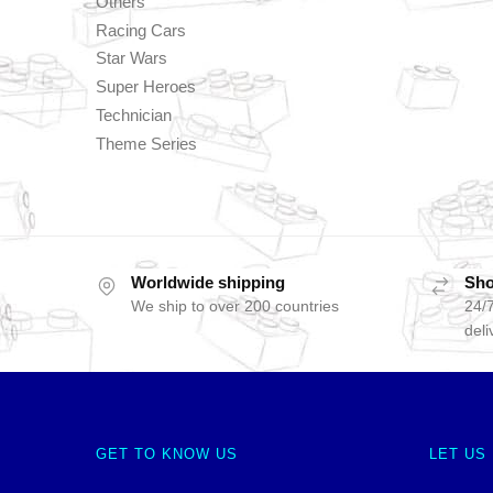
Others
Racing Cars
Star Wars
Super Heroes
Technician
Theme Series
Worldwide shipping
Sho
We ship to over 200 countries
24/7
deli
GET TO KNOW US
LET US