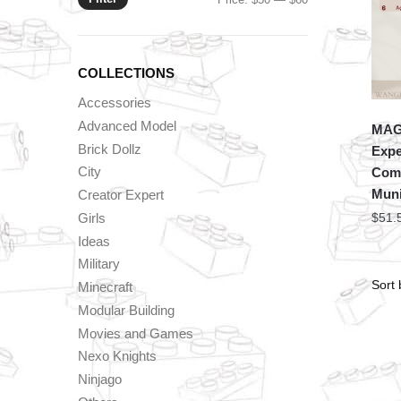
price
price
COLLECTIONS
Accessories
Advanced Model
MAG
Brick Dollz
Expe
City
Comb
Muni
Creator Expert
Girls
$
51.
Ideas
Military
Minecraft
Modular Building
Movies and Games
Nexo Knights
Ninjago