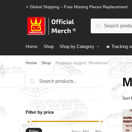
Skip
Skip
⭐ Global Shipping – Free Missing Pieces Replacement
to
to
navigation
content
Search
Search
for:
Home
Shop
Shop by Category
🔥 Tracking o
Home
Shop
Products tagged “Munitioner”
/
/
M
Search
Search
for:
Filter by price
Filter
Min
Max
Price:
$50
—
$60