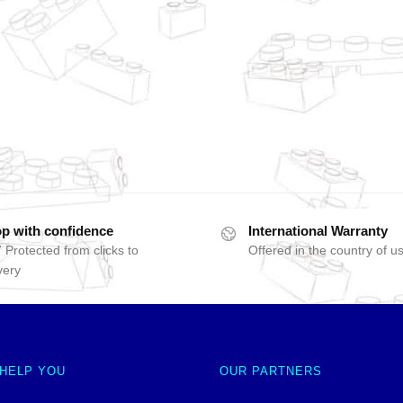
p with confidence
International Warranty
 Protected from clicks to
Offered in the country of u
very
 HELP YOU
OUR PARTNERS