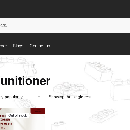
rder
Blogs
Contact us
unitioner
Showing the single result
Out of stock