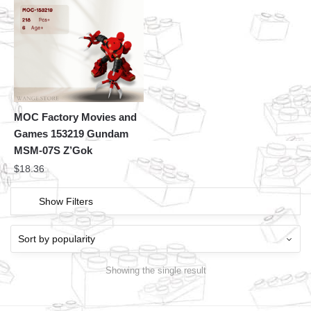
MOC Factory Movies and
Games 153219 Gundam
MSM-07S Z’Gok
$
18.36
Show Filters
Showing the single result