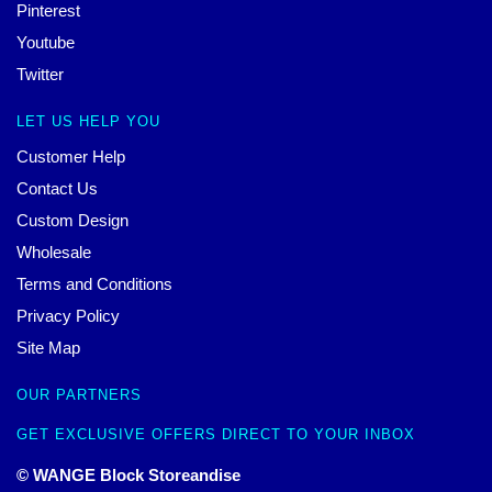
Pinterest
Youtube
Twitter
LET US HELP YOU
Customer Help
Contact Us
Custom Design
Wholesale
Terms and Conditions
Privacy Policy
Site Map
OUR PARTNERS
GET EXCLUSIVE OFFERS DIRECT TO YOUR INBOX
© WANGE Block Storeandise