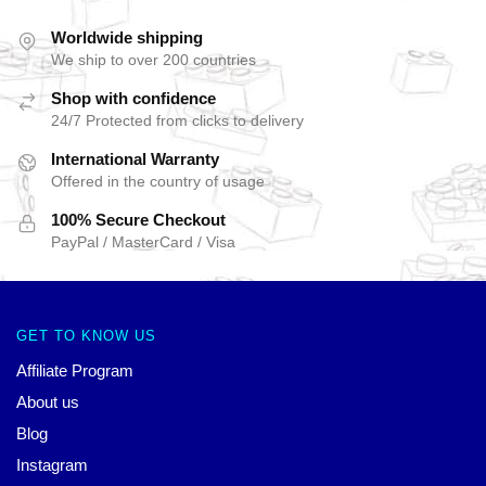
Worldwide shipping
We ship to over 200 countries
Shop with confidence
24/7 Protected from clicks to delivery
International Warranty
Offered in the country of usage
100% Secure Checkout
PayPal / MasterCard / Visa
GET TO KNOW US
Affiliate Program
About us
Blog
Instagram