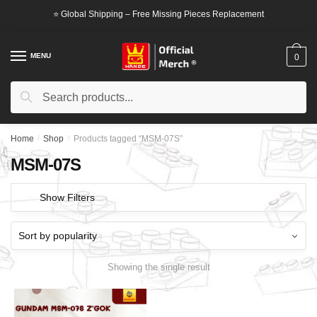
Skip
Skip
⭐ Global Shipping – Free Missing Pieces Replacement
to
to
navigation
content
MENU
0
Search
Search
for:
Home
/
Shop
/
Products tagged “MSM-07S”
MSM-07S
Show Filters
Showing the single result