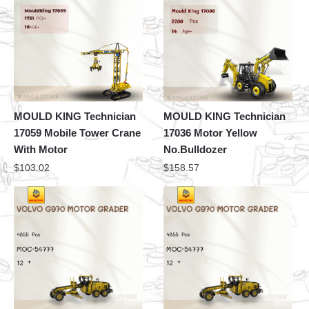
MOULD KING Technician
MOULD KING Technician
17059 Mobile Tower Crane
17036 Motor Yellow
With Motor
No.Bulldozer
$
103.02
$
158.57