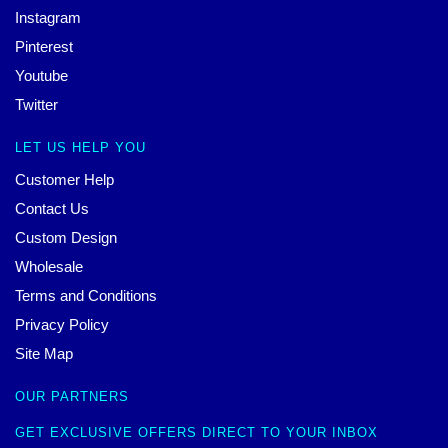
Instagram
Pinterest
Youtube
Twitter
LET US HELP YOU
Customer Help
Contact Us
Custom Design
Wholesale
Terms and Conditions
Privacy Policy
Site Map
OUR PARTNERS
GET EXCLUSIVE OFFERS DIRECT TO YOUR INBOX