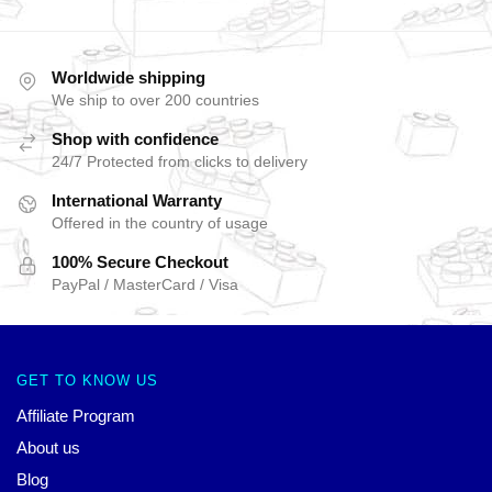
Worldwide shipping
We ship to over 200 countries
Shop with confidence
24/7 Protected from clicks to delivery
International Warranty
Offered in the country of usage
100% Secure Checkout
PayPal / MasterCard / Visa
GET TO KNOW US
Affiliate Program
About us
Blog