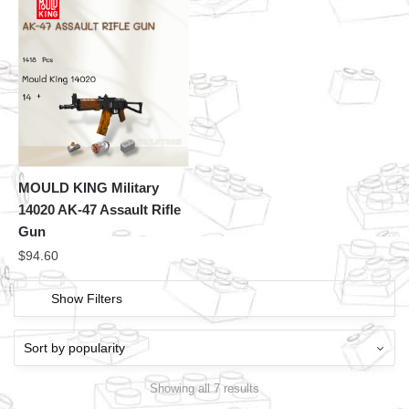
MOULD KING Military
14020 AK-47 Assault Rifle
Gun
$
94.60
Show Filters
Showing all 7 results