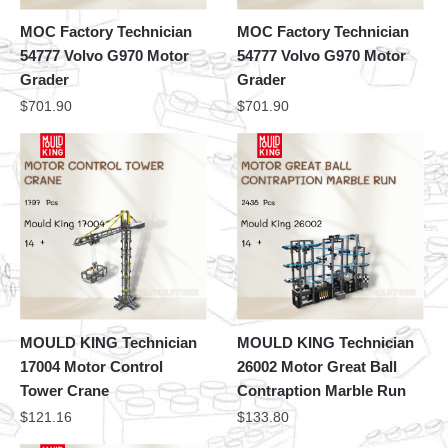
MOC Factory Technician
MOC Factory Technician
54777 Volvo G970 Motor
54777 Volvo G970 Motor
Grader
Grader
$
701.90
$
701.90
MOULD KING Technician
MOULD KING Technician
17004 Motor Control
26002 Motor Great Ball
Tower Crane
Contraption Marble Run
$
121.16
$
133.80