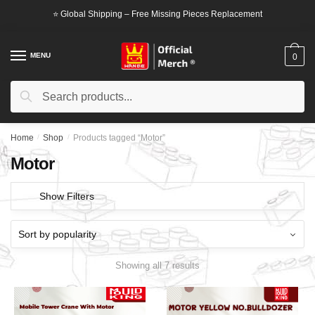
Skip
Skip
⭐ Global Shipping – Free Missing Pieces Replacement
to
to
navigation
content
MENU
0
Search
Search
for:
Home
/
Shop
/
Products tagged “Motor”
Motor
Show Filters
Showing all 7 results