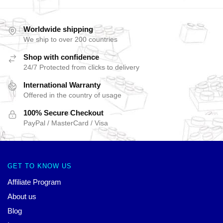
Worldwide shipping
We ship to over 200 countries
Shop with confidence
24/7 Protected from clicks to delivery
International Warranty
Offered in the country of usage
100% Secure Checkout
PayPal / MasterCard / Visa
GET TO KNOW US
Affiliate Program
About us
Blog