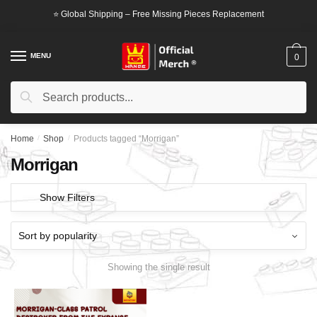
Skip
Skip
⭐ Global Shipping – Free Missing Pieces Replacement
to
to
navigation
content
MENU
0
Search
Search
for:
Home
/
Shop
/
Products tagged “Morrigan”
Morrigan
Show Filters
Showing the single result