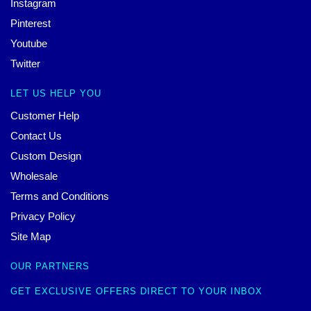
Instagram
Pinterest
Youtube
Twitter
LET US HELP YOU
Customer Help
Contact Us
Custom Design
Wholesale
Terms and Conditions
Privacy Policy
Site Map
OUR PARTNERS
GET EXCLUSIVE OFFERS DIRECT TO YOUR INBOX