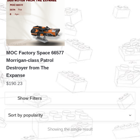
MOC Factory Space 66577
Morrigan-class Patrol
Destroyer from The
Expanse
$
190.23
Show Filters
Showing the single result