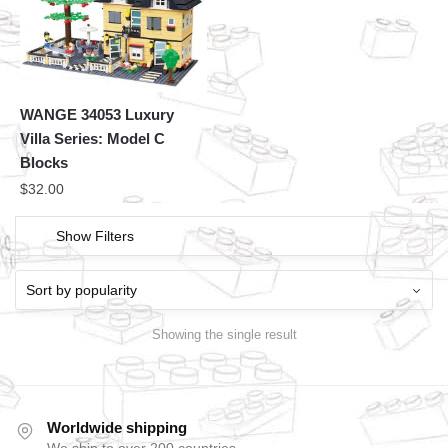
WANGE 34053 Luxury
Villa Series: Model C
Blocks
$
32.00
Show Filters
Showing the single result
Worldwide shipping