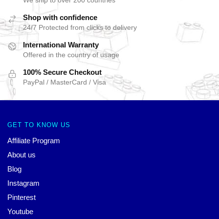
We ship to over 200 countries
Shop with confidence
24/7 Protected from clicks to delivery
International Warranty
Offered in the country of usage
100% Secure Checkout
PayPal / MasterCard / Visa
GET TO KNOW US
Affiliate Program
About us
Blog
Instagram
Pinterest
Youtube