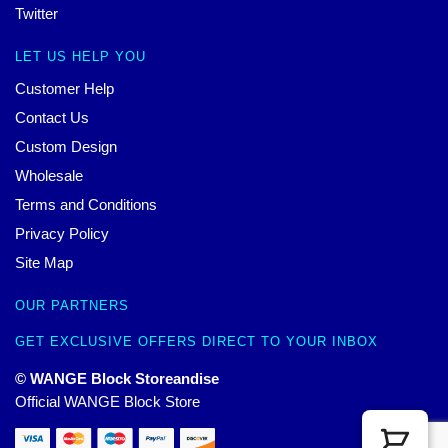
Twitter
LET US HELP YOU
Customer Help
Contact Us
Custom Design
Wholesale
Terms and Conditions
Privacy Policy
Site Map
OUR PARTNERS
GET EXCLUSIVE OFFERS DIRECT TO YOUR INBOX
© WANGE Block Storeandise
Official WANGE Block Store