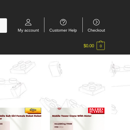
My account
Customer Help
Checkout
$
0.00
0