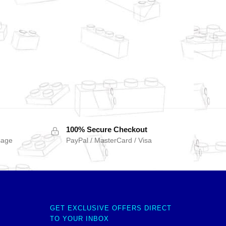
100% Secure Checkout
sage
PayPal / MasterCard / Visa
GET EXCLUSIVE OFFERS DIRECT
TO YOUR INBOX