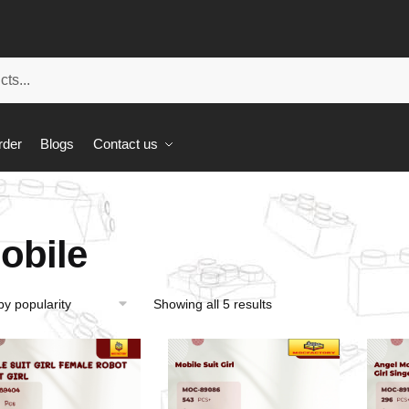
rder
Blogs
Contact us
obile
Showing all 5 results