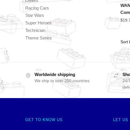
Others
WAN
Racing Cars
Com
Star Wars
$
19.
Super Heroes
Technician
Theme Series
Worldwide shipping
Sho
We ship to over 200 countries
24/7
deli
GET TO KNOW US
LET US