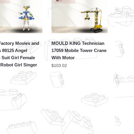
actory Movies and
MOULD KING Technician
 89125 Angel
17059 Mobile Tower Crane
 Suit Girl Female
With Motor
Robot Girl Singer
$
103.02