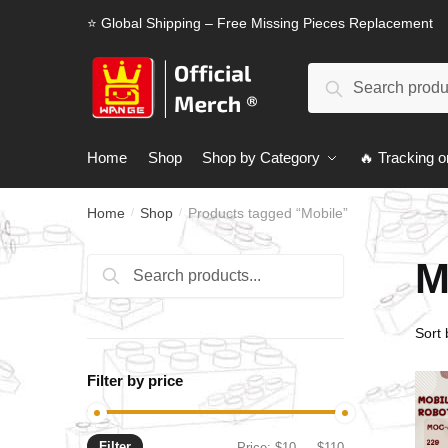
Skip
Skip
⭐ Global Shipping – Free Missing Pieces Replacement
to
to
navigation
content
Search
Search
for:
Home
Shop
Shop by Category
🔥 Tracking o
Home
Shop
Products tagged “Mobile”
/
/
M
Search
Search
for:
Filter by price
Filter
Min
Max
Price:
$10
—
$110