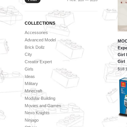
price
price
COLLECTIONS
Accessories
Advanced Model
MOC 
Brick Dollz
Expe
City
Girl
Girl
Creator Expert
Girls
$
18.
Ideas
Military
Minecraft
Modular Building
Movies and Games
Nexo Knights
Ninjago