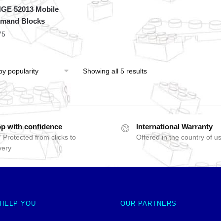
GE 52013 Mobile
mand Blocks
75
Showing all 5 results
p with confidence
International Warranty
 Protected from clicks to
Offered in the country of u
very
 HELP YOU
OUR PARTNERS