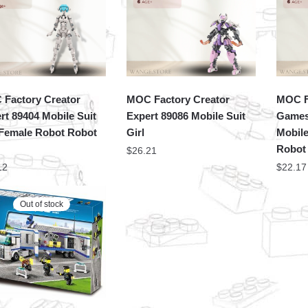
Factory Creator
MOC Factory Creator
MOC F
rt 89404 Mobile Suit
Expert 89086 Mobile Suit
Games
 Female Robot Robot
Girl
Mobile
Robot 
$
26.21
12
$
22.17
Out of stock