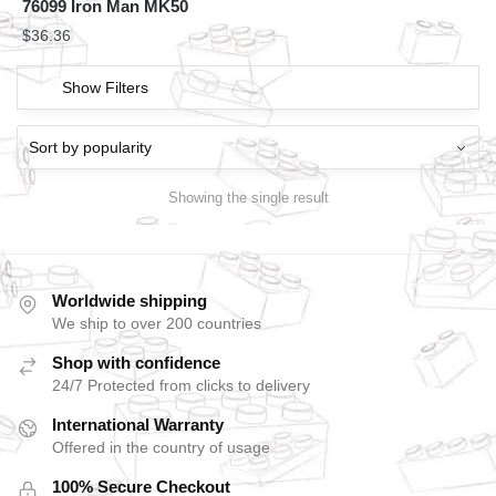
76099 Iron Man MK50
$
36.36
Show Filters
Showing the single result
Worldwide shipping
We ship to over 200 countries
Shop with confidence
24/7 Protected from clicks to delivery
International Warranty
Offered in the country of usage
100% Secure Checkout