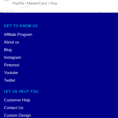
PayPal / MasterCard / Visa
GET TO KNOW US
Affiliate Program
About us
Blog
Instagram
Pinterest
Youtube
Twitter
LET US HELP YOU
Customer Help
Contact Us
Custom Design