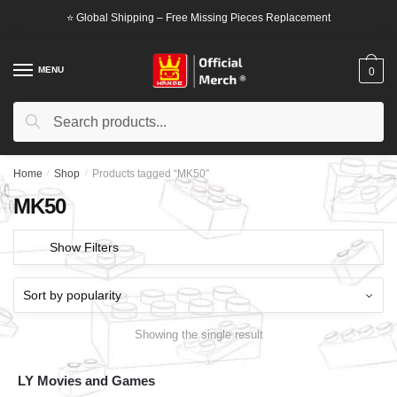
Skip
Skip
⭐ Global Shipping – Free Missing Pieces Replacement
to
to
navigation
content
MENU
0
Search
Search
for:
Home
/
Shop
/
Products tagged “MK50”
MK50
Show Filters
Showing the single result
LY Movies and Games