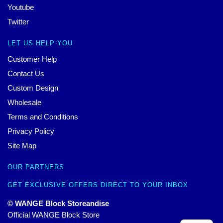
Youtube
Twitter
LET US HELP YOU
Customer Help
Contact Us
Custom Design
Wholesale
Terms and Conditions
Privacy Policy
Site Map
OUR PARTNERS
GET EXCLUSIVE OFFERS DIRECT TO YOUR INBOX
© WANGE Block Storeandise
Official WANGE Block Store