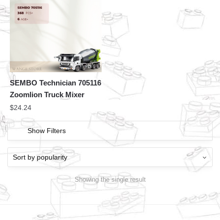
SEMBO Technician 705116
Zoomlion Truck Mixer
$
24.24
Show Filters
Showing the single result