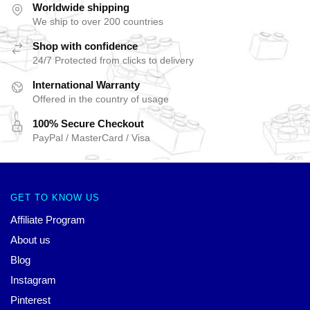
Worldwide shipping
We ship to over 200 countries
Shop with confidence
24/7 Protected from clicks to delivery
International Warranty
Offered in the country of usage
100% Secure Checkout
PayPal / MasterCard / Visa
GET TO KNOW US
Affiliate Program
About us
Blog
Instagram
Pinterest