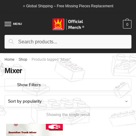
Skip
Skip
⭐ Global Shipping – Free Missing Pieces Replacement
to
to
navigation
content
MENU
0
Search
Search
for:
Home
/
Shop
/
Products tagged “Mixer”
Mixer
Show Filters
Showing the single result