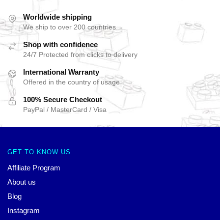
Worldwide shipping
We ship to over 200 countries
Shop with confidence
24/7 Protected from clicks to delivery
International Warranty
Offered in the country of usage
100% Secure Checkout
PayPal / MasterCard / Visa
GET TO KNOW US
Affiliate Program
About us
Blog
Instagram