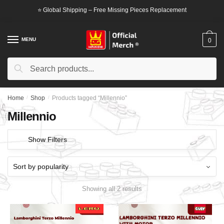
Skip
Skip
⭐ Global Shipping – Free Missing Pieces Replacement
to
to
navigation
content
MENU
0
Search
Search
for:
Home
/
Shop
/
Products tagged “Millennio”
Millennio
Show Filters
Showing all 2 results