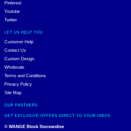
Pinterest
Youtube
Twitter
LET US HELP YOU
Customer Help
Contact Us
Custom Design
Wholesale
Terms and Conditions
Privacy Policy
Site Map
OUR PARTNERS
GET EXCLUSIVE OFFERS DIRECT TO YOUR INBOX
© WANGE Block Storeandise