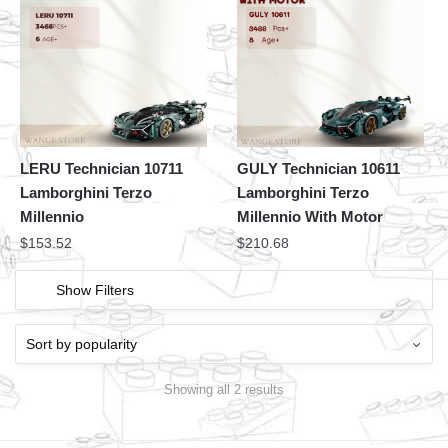
LERU Technician 10711
GULY Technician 10611
Lamborghini Terzo
Lamborghini Terzo
Millennio
Millennio With Motor
$
153.52
$
210.68
Show Filters
Showing all 2 results