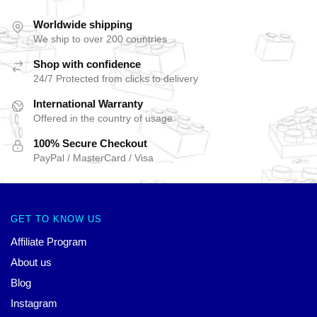
Worldwide shipping
We ship to over 200 countries
Shop with confidence
24/7 Protected from clicks to delivery
International Warranty
Offered in the country of usage
100% Secure Checkout
PayPal / MasterCard / Visa
GET TO KNOW US
Affiliate Program
About us
Blog
Instagram