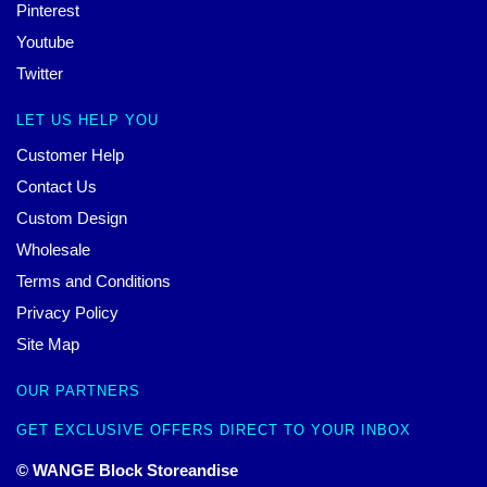
Pinterest
Youtube
Twitter
LET US HELP YOU
Customer Help
Contact Us
Custom Design
Wholesale
Terms and Conditions
Privacy Policy
Site Map
OUR PARTNERS
GET EXCLUSIVE OFFERS DIRECT TO YOUR INBOX
© WANGE Block Storeandise