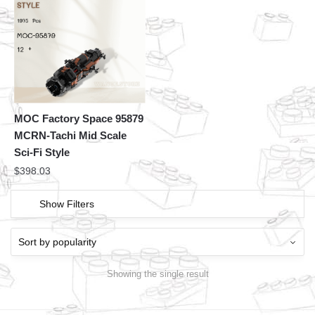
MOC Factory Space 95879
MCRN-Tachi Mid Scale
Sci-Fi Style
$
398.03
Show Filters
Showing the single result