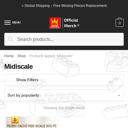
Skip
Skip
⭐ Global Shipping – Free Missing Pieces Replacement
to
to
navigation
content
MENU
0
Search
Search
for:
Home
/
Shop
/
Products tagged “Midiscale”
Midiscale
Show Filters
Showing the single result